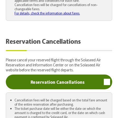
applicable terms and conditions for each fare.
Cancellation fees will be charged for cancellations of non-
changeable fares.
For details, check the information about fares.
Reservation Cancellations
Please cancel your reserved flight through the Solaseed Air
Reservation and Information Center or on the Solaseed Air
website before the reserved flight departs.
Reservation Cancellations
Cancellation fees will be charged based on the total fare amount
of the entire reservation after purchasing.
The ticket purchase date will be either the date on which the
amount is charged to the credit card, or the date on which cash
payment is confirmed by Solaseed Air.