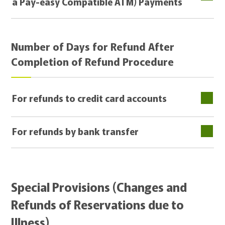
a Pay-easy Compatible ATM) Payments
Number of Days for Refund After
Completion of Refund Procedure
For refunds to credit card accounts
For refunds by bank transfer
Special Provisions (Changes and
Refunds of Reservations due to
Illness)