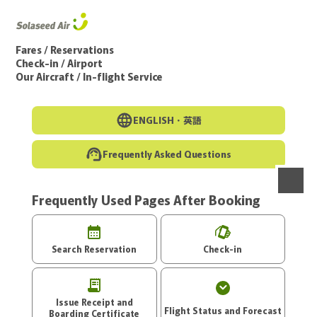
Go to the main text of this page
Fares / Reservations
Check-in / Airport
Our Aircraft / In-flight Service
ENGLISH・
英語
Frequently Asked Questions
Frequently Used Pages After Booking
menu
Search Reservation
Check-in
Issue Receipt and
Flight Status and Forecast
Boarding Certificate