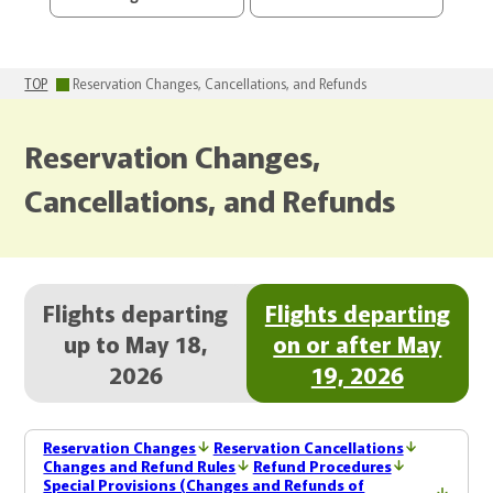
TOP
Reservation Changes, Cancellations, and Refunds
Reservation Changes,
Cancellations, and Refunds
Flights departing
Flights departing
up to May 18,
on or after May
2026
19, 2026
Reservation Changes
Reservation Cancellations
Changes and Refund Rules
Refund Procedures
Special Provisions (Changes and Refunds of