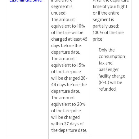
segment is
time of your flight
unused:
or if the entire
The amount
segment is
equivalent to 10%
partially used:
of the fare will be
100% of the fare
charged at least 45
price
days before the
Only the
departure date.
consumption
The amount
tax and
equivalent to 15%
passenger
of the fare price
facility charge
will be charged 28-
(PFC) will be
44 days before the
refunded.
departure date.
The amount
equivalent to 20%
of the fare price
will be charged
within 27 days of
the departure date.