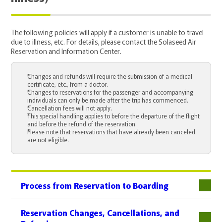
The following policies will apply if a customer is unable to travel
due to illness, etc. For details, please contact the Solaseed Air
Reservation and Information Center.
Changes and refunds will require the submission of a medical
certificate, etc., from a doctor.
Changes to reservations for the passenger and accompanying
individuals can only be made after the trip has commenced.
Cancellation fees will not apply.
This special handling applies to before the departure of the flight
and before the refund of the reservation.
Please note that reservations that have already been canceled
are not eligible.
Process from Reservation to Boarding
下層
Reservation Changes, Cancellations, and