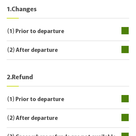
1.Changes
(1) Prior to departure
(2) After departure
2.Refund
(1) Prior to departure
(2) After departure