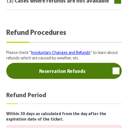
(3) Cases where refunds are not available
Refund Procedures
Please check "
Involuntary Changes and Refunds
" to learn about
refunds which are caused by weather, etc.
Reservation Refunds
Refund Period
Within 30 days as calculated from the day after the
expiration date of the ticket.