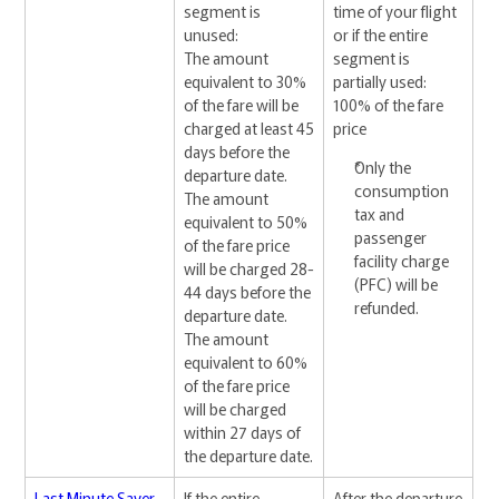
segment is
time of your flight
unused:
or if the entire
The amount
segment is
equivalent to 30%
partially used:
of the fare will be
100% of the fare
charged at least 45
price
days before the
Only the
departure date.
consumption
The amount
tax and
equivalent to 50%
passenger
of the fare price
facility charge
will be charged 28-
(PFC) will be
44 days before the
refunded.
departure date.
The amount
equivalent to 60%
of the fare price
will be charged
within 27 days of
the departure date.
Last Minute Saver
If the entire
After the departure