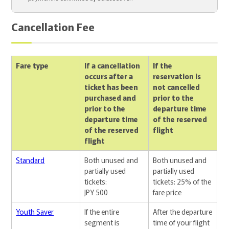
Cancellation Fee
Fare type
If a cancellation
If the
occurs after a
reservation is
ticket has been
not cancelled
purchased and
prior to the
prior to the
departure time
departure time
of the reserved
of the reserved
flight
flight
Standard
Both unused and
Both unused and
partially used
partially used
tickets:
tickets: 25% of the
JPY 500
fare price
Youth Saver
If the entire
After the departure
segment is
time of your flight