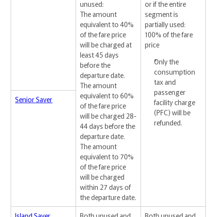
unused:
or if the entire
The amount
segment is
equivalent to 40%
partially used:
of the fare price
100% of the fare
will be charged at
price
least 45 days
Only the
before the
consumption
departure date.
tax and
The amount
passenger
equivalent to 60%
Senior Saver
facility charge
of the fare price
(PFC) will be
will be charged 28-
refunded.
44 days before the
departure date.
The amount
equivalent to 70%
of the fare price
will be charged
within 27 days of
the departure date.
Island Saver
Both unused and
Both unused and