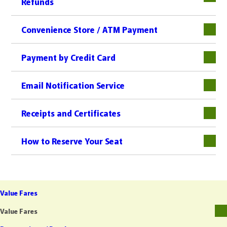
Refunds
下層
Convenience Store / ATM Payment
下層
Payment by Credit Card
下層
Email Notification Service
Receipts and Certificates
下層
How to Reserve Your Seat
Value Fares
Value Fares