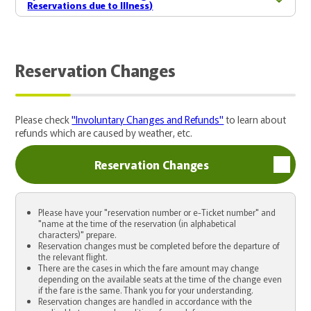
Reservations due to Illness)
Reservation Changes
Please check
"Involuntary Changes and Refunds"
to learn about
refunds which are caused by weather, etc.
Reservation Changes
Please have your "reservation number or e-Ticket number" and
"name at the time of the reservation (in alphabetical
characters)" prepare.
Reservation changes must be completed before the departure of
the relevant flight.
There are the cases in which the fare amount may change
depending on the available seats at the time of the change even
if the fare is the same. Thank you for your understanding.
Reservation changes are handled in accordance with the