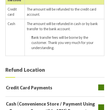
Credit
The amount will be refunded to the credit card
card
account.
Cash
The amount will be refunded in cash or by bank
transfer to the bank account.
Bank transfer fees will be borne by the
customer. Thank you very much for your
understanding.
Refund Location
Credit Card Payments
Cash (Convenience Store / Payment Using