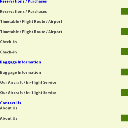
Reservations / Purchases
Reservations / Purchases
Timetable / Flight Route / Airport
Timetable / Flight Route / Airport
Check-in
Check-in
Baggage Information
Baggage Information
Our Aircraft / In-flight Service
Our Aircraft / In-flight Service
Contact Us
About Us
About Us