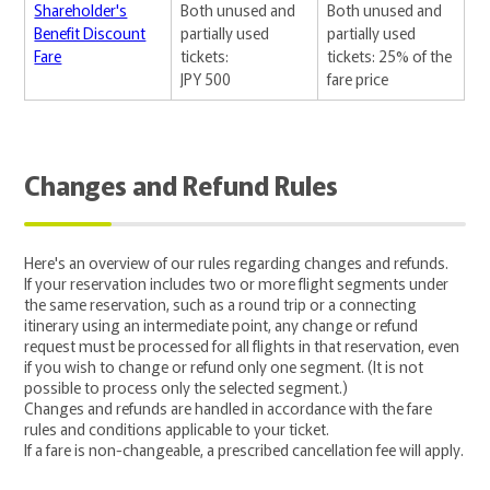
Shareholder's
Both unused and
Both unused and
Benefit Discount
partially used
partially used
Fare
tickets:
tickets: 25% of the
JPY 500
fare price
Changes and Refund Rules
Here's an overview of our rules regarding changes and refunds.
If your reservation includes two or more flight segments under
the same reservation, such as a round trip or a connecting
itinerary using an intermediate point, any change or refund
request must be processed for all flights in that reservation, even
if you wish to change or refund only one segment. (It is not
possible to process only the selected segment.)
Changes and refunds are handled in accordance with the fare
rules and conditions applicable to your ticket.
If a fare is non-changeable, a prescribed cancellation fee will apply.