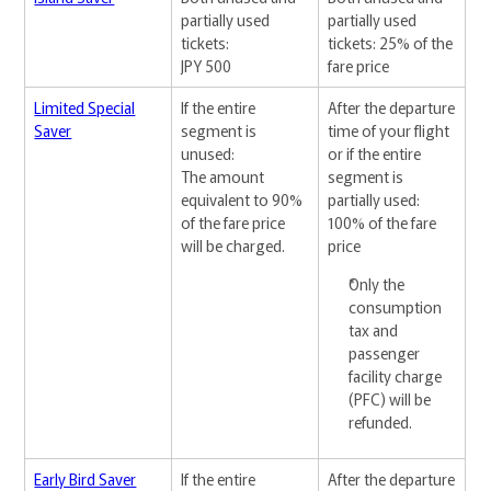
partially used
partially used
tickets:
tickets: 25% of the
JPY 500
fare price
Limited Special
If the entire
After the departure
Saver
segment is
time of your flight
unused:
or if the entire
The amount
segment is
equivalent to 90%
partially used:
of the fare price
100% of the fare
will be charged.
price
Only the
consumption
tax and
passenger
facility charge
(PFC) will be
refunded.
Early Bird Saver
If the entire
After the departure