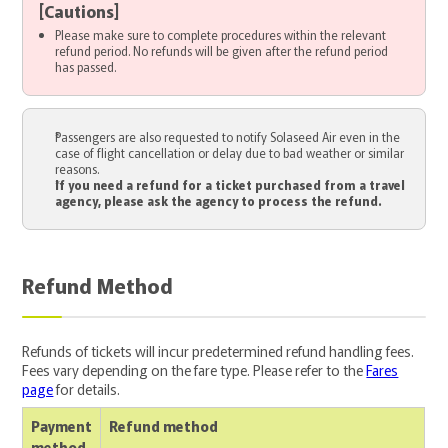
[
Cautions
]
Please make sure to complete procedures within the relevant
refund period. No refunds will be given after the refund period
has passed.
Passengers are also requested to notify Solaseed Air even in the
case of flight cancellation or delay due to bad weather or similar
reasons.
If you need a refund for a ticket purchased from a travel
agency, please ask the agency to process the refund.
Refund Method
Refunds of tickets will incur predetermined refund handling fees.
Fees vary depending on the fare type. Please refer to the
Fares
page
for details.
Payment
Refund method
method