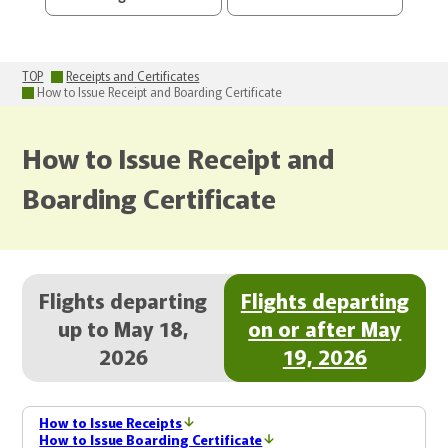
TOP
Receipts and Certificates
How to Issue Receipt and Boarding Certificate
How to Issue Receipt and
Boarding Certificate
Flights departing
Flights departing
up to May 18,
on or after May
2026
19, 2026
How to Issue Receipts
How to Issue Boarding Certificate