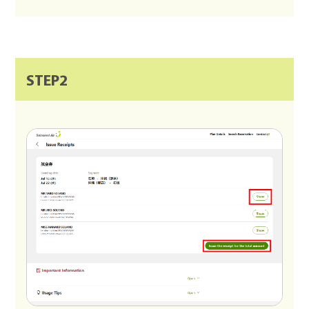
STEP2