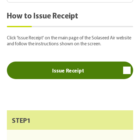
How to Issue Receipt
Click 'Issue Receipt' on the main page of the Solaseed Air website
and follow the instructions shown on the screen.
Issue Receipt
STEP1