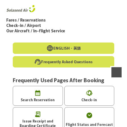
Go to the main text of this page
Fares / Reservations
Check-in / Airport
Our Aircraft / In-flight Service
ENGLISH・
英語
Frequently Asked Questions
Frequently Used Pages After Booking
menu
Search Reservation
Check-in
Issue Receipt and
Flight Status and Forecast
Boarding Certificate