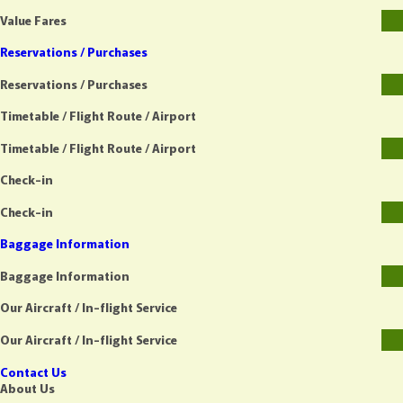
Value Fares
Reservations / Purchases
Reservations / Purchases
Timetable / Flight Route / Airport
Timetable / Flight Route / Airport
Check-in
Check-in
Baggage Information
Baggage Information
Our Aircraft / In-flight Service
Our Aircraft / In-flight Service
Contact Us
About Us