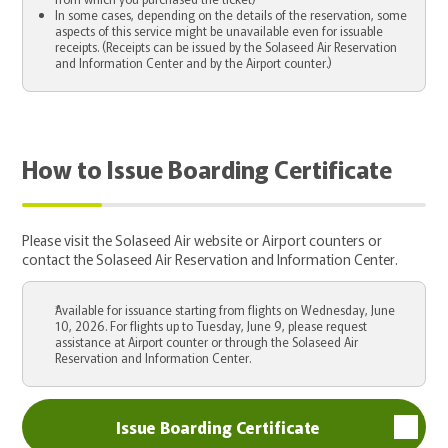
In some cases, depending on the details of the reservation, some
aspects of this service might be unavailable even for issuable
receipts. (Receipts can be issued by the Solaseed Air Reservation
and Information Center and by the Airport counter.)
How to Issue Boarding Certificate
Please visit the Solaseed Air website or Airport counters or
contact the Solaseed Air Reservation and Information Center.
Available for issuance starting from flights on Wednesday, June
10, 2026. For flights up to Tuesday, June 9, please request
assistance at Airport counter or through the Solaseed Air
Reservation and Information Center.
Issue Boarding Certificate