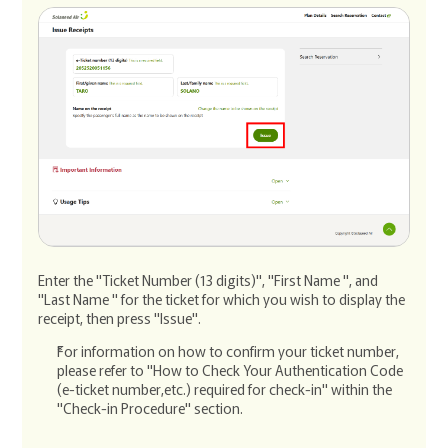
Enter the "Ticket Number (13 digits)", "First Name ", and
"Last Name " for the ticket for which you wish to display the
receipt, then press "Issue".
For information on how to confirm your ticket number,
please refer to "How to Check Your Authentication Code
(e-ticket number,etc.) required for check-in" within the
"Check-in Procedure" section.