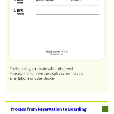
The boarding certificate will be displayed.
Please print it or save the display screen to your
smartphone or other device.
Process from Reservation to Boarding
下層