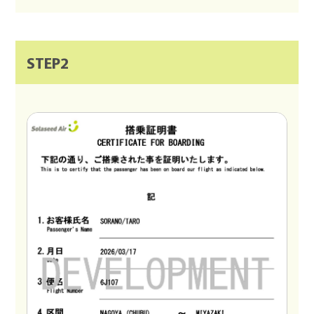
STEP2