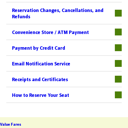
Reservation Changes, Cancellations, and
Refunds
下層
Convenience Store / ATM Payment
下層
Payment by Credit Card
下層
Email Notification Service
Receipts and Certificates
下層
How to Reserve Your Seat
Value Fares