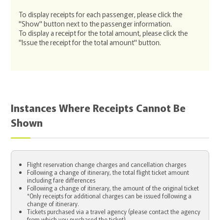
To display receipts for each passenger, please click the
"Show" button next to the passenger information.
To display a receipt for the total amount, please click the
"Issue the receipt for the total amount" button.
Instances Where Receipts Cannot Be
Shown
Flight reservation change charges and cancellation charges
Following a change of itinerary, the total flight ticket amount
including fare differences
Following a change of itinerary, the amount of the original ticket
*Only receipts for additional charges can be issued following a
change of itinerary.
Tickets purchased via a travel agency (please contact the agency
from which you purchased the ticket)