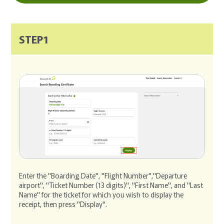
STEP1
Enter the "Boarding Date", "Flight Number","Departure
airport", "Ticket Number (13 digits)", "First Name", and "Last
Name" for the ticket for which you wish to display the
receipt, then press "Display".