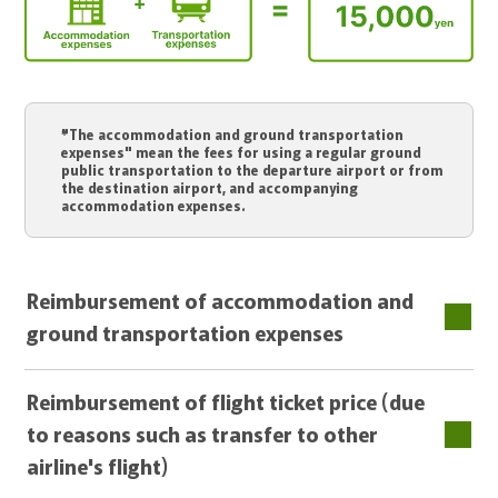
"The accommodation and ground transportation
expenses" mean the fees for using a regular ground
public transportation to the departure airport or from
the destination airport, and accompanying
accommodation expenses.
Reimbursement of accommodation and
ground transportation expenses
Reimbursement of flight ticket price (due
to reasons such as transfer to other
airline's flight)