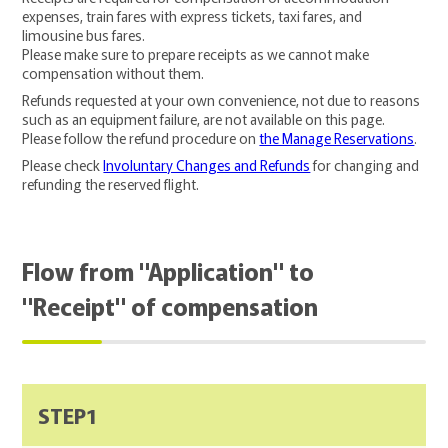
expenses, train fares with express tickets, taxi fares, and
limousine bus fares.
Please make sure to prepare receipts as we cannot make
compensation without them.
Refunds requested at your own convenience, not due to reasons
such as an equipment failure, are not available on this page.
Please follow the refund procedure on
the Manage Reservations
.
Please check
Involuntary Changes and Refunds
for changing and
refunding the reserved flight.
Flow from "Application" to
"Receipt" of compensation
STEP1