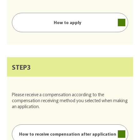
How to apply
STEP3
Please receive a compensation according to the
compensation receiving method you selected when making
an application.
How to receive compensation after application