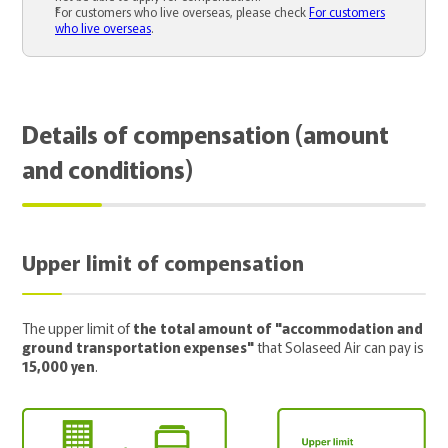
For customers who live overseas, please check
For customers
who live overseas
.
Details of compensation (amount
and conditions)
Upper limit of compensation
The upper limit of
the total amount of "accommodation and
ground transportation expenses"
that Solaseed Air can pay is
15,000 yen
.