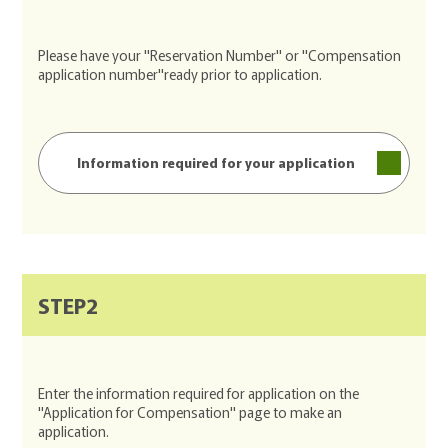
Please have your "Reservation Number" or "Compensation
application number"ready prior to application.
Information required for your application
STEP2
Enter the information required for application on the
"Application for Compensation" page to make an
application.