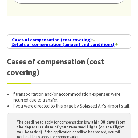
Cases of compensation (cost covering)
Details of compensation (amount and conditions)
Cases of compensation (cost
covering)
If transportation and/or accommodation expenses were
incurred due to transfer.
If you were directed to this page by Solaseed Air's airport staff.
The deadline to apply for compensation is
within 30 days from
the departure date of your reserved flight (or the flight
you boarded)
. If the application deadline has passed, you will
not be able to apply for compensation.