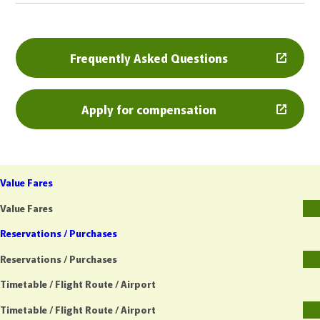
Frequently Asked Questions
Apply for compensation
Value Fares
Value Fares
Reservations / Purchases
Reservations / Purchases
Timetable / Flight Route / Airport
Timetable / Flight Route / Airport