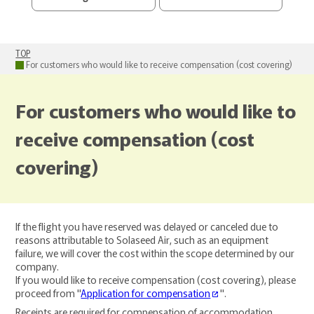
TOP
For customers who would like to receive compensation (cost covering)
For customers who would like to
receive compensation (cost
covering)
If the flight you have reserved was delayed or canceled due to
reasons attributable to Solaseed Air, such as an equipment
failure, we will cover the cost within the scope determined by our
company.
If you would like to receive compensation (cost covering), please
proceed from "
Application for compensation
".
Receipts are required for compensation of accommodation