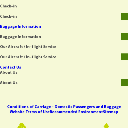
Check-in
Check-in
Baggage Information
Baggage Information
Our Aircraft / In-flight Service
Our Aircraft / In-flight Service
Contact Us
About Us
About Us
Conditions of Carriage - Domestic Passengers and Baggage
Website Terms of Use
Recommended Environment
Sitemap