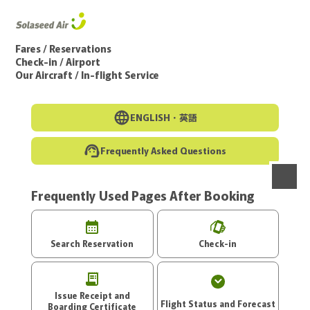
Go to the main text of this page
Fares / Reservations
Check-in / Airport
Our Aircraft / In-flight Service
ENGLISH・
英語
Frequently Asked Questions
Frequently Used Pages After Booking
menu
Search Reservation
Check-in
Issue Receipt and
Flight Status and Forecast
Boarding Certificate