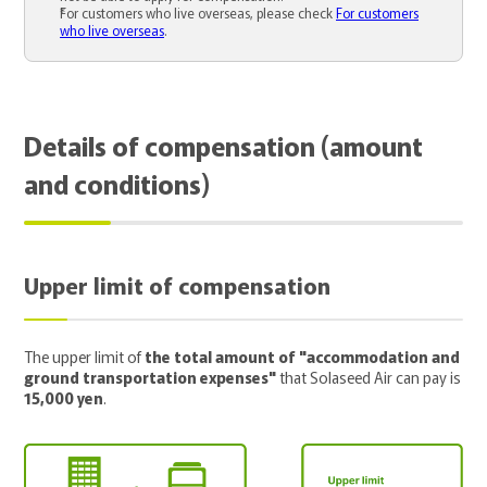
For customers who live overseas, please check
For customers
who live overseas
.
Details of compensation (amount
and conditions)
Upper limit of compensation
The upper limit of
the total amount of "accommodation and
ground transportation expenses"
that Solaseed Air can pay is
15,000 yen
.