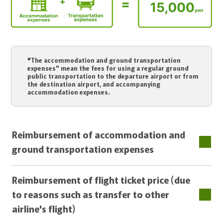
"The accommodation and ground transportation
expenses" mean the fees for using a regular ground
public transportation to the departure airport or from
the destination airport, and accompanying
accommodation expenses.
Reimbursement of accommodation and
ground transportation expenses
Reimbursement of flight ticket price (due
to reasons such as transfer to other
airline's flight)