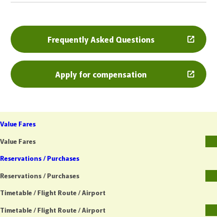
Frequently Asked Questions
Apply for compensation
Value Fares
Value Fares
Reservations / Purchases
Reservations / Purchases
Timetable / Flight Route / Airport
Timetable / Flight Route / Airport