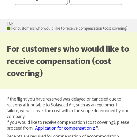
TOP
For customers who would like to receive compensation (cost covering)
For customers who would like to
receive compensation (cost
covering)
If the flight you have reserved was delayed or canceled due to
reasons attributable to Solaseed Air, such as an equipment
failure, we will cover the cost within the scope determined by our
company.
If you would like to receive compensation (cost covering), please
proceed from "
Application for compensation
".
Receipts are required for compensation of accommodation