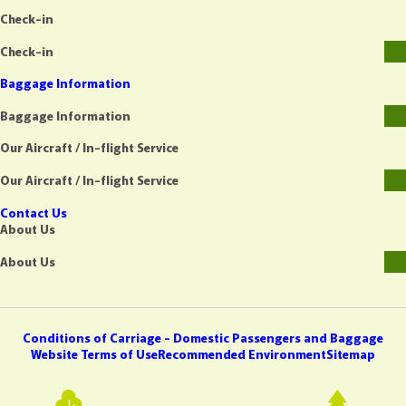
Check-in
Check-in
Baggage Information
Baggage Information
Our Aircraft / In-flight Service
Our Aircraft / In-flight Service
Contact Us
About Us
About Us
Conditions of Carriage - Domestic Passengers and Baggage
Website Terms of Use
Recommended Environment
Sitemap