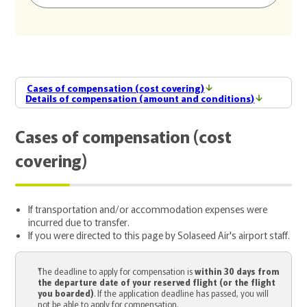
Cases of compensation (cost covering)
Details of compensation (amount and conditions)
Cases of compensation (cost
covering)
If transportation and/or accommodation expenses were
incurred due to transfer.
If you were directed to this page by Solaseed Air's airport staff.
The deadline to apply for compensation is
within 30 days from
the departure date of your reserved flight (or the flight
you boarded)
. If the application deadline has passed, you will
not be able to apply for compensation.