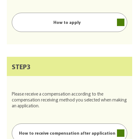
How to apply
STEP3
Please receive a compensation according to the
compensation receiving method you selected when making
an application.
How to receive compensation after application