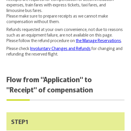
expenses, train fares with express tickets, taxi fares, and
limousine bus fares.
Please make sure to prepare receipts as we cannot make
compensation without them.
Refunds requested at your own convenience, not due to reasons
such as an equipment failure, are not available on this page.
Please follow the refund procedure on
the Manage Reservations
.
Please check
Involuntary Changes and Refunds
for changing and
refunding the reserved flight.
Flow from "Application" to
"Receipt" of compensation
STEP1