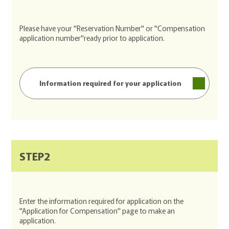
Please have your "Reservation Number" or "Compensation
application number"ready prior to application.
Information required for your application
STEP2
Enter the information required for application on the
"Application for Compensation" page to make an
application.