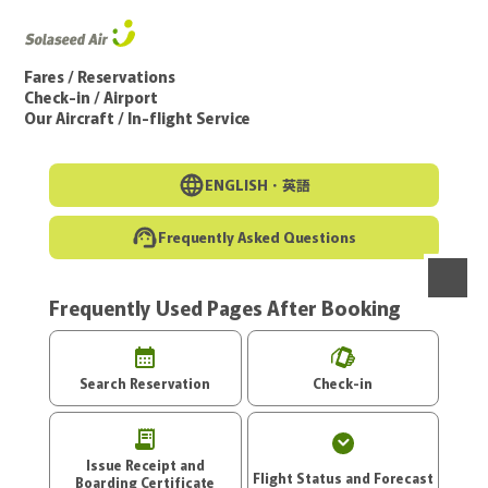
Go to the main text of this page
Fares / Reservations
Check-in / Airport
Our Aircraft / In-flight Service
ENGLISH・
英語
Frequently Asked Questions
Frequently Used Pages After Booking
menu
Search Reservation
Check-in
Issue Receipt and
Flight Status and Forecast
Boarding Certificate