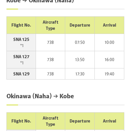
Aircraft
Flight No.
Departure
Arrival
Type
SNA 125
738
07:50
10:00
*1
SNA 127
738
13:50
16:00
*1
SNA 129
738
17:30
19:40
Okinawa (Naha) → Kobe
Aircraft
Flight No.
Departure
Arrival
Type