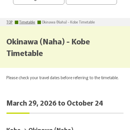
TOP
Timetable
Okinawa (Naha) - Kobe Timetable
Okinawa (Naha) - Kobe
Timetable
Please check your travel dates before referring to the timetable.
March 29, 2026 to October 24
Kobe → Okinawa (Naha)