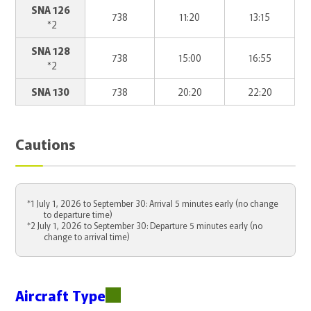
SNA 126
738
11:20
13:15
*2
SNA 128
738
15:00
16:55
*2
SNA 130
738
20:20
22:20
Cautions
*1 July 1, 2026 to September 30: Arrival 5 minutes early (no change
to departure time)
*2 July 1, 2026 to September 30: Departure 5 minutes early (no
change to arrival time)
Aircraft Type