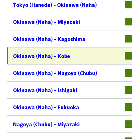
Tokyo (Haneda) - Okinawa (Naha)
Okinawa (Naha) - Miyazaki
Okinawa (Naha) - Kagoshima
Okinawa (Naha) - Kobe
Okinawa (Naha) - Nagoya (Chubu)
Okinawa (Naha) - Ishigaki
Okinawa (Naha) - Fukuoka
Nagoya (Chubu) - Miyazaki