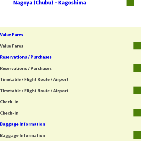
Nagoya (Chubu) - Kagoshima
Value Fares
Value Fares
Reservations / Purchases
Reservations / Purchases
Timetable / Flight Route / Airport
Timetable / Flight Route / Airport
Check-in
Check-in
Baggage Information
Baggage Information