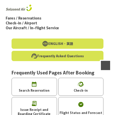
Go to the main text of this page
Fares / Reservations
Check-in / Airport
Our Aircraft / In-flight Service
ENGLISH・
英語
Frequently Asked Questions
Frequently Used Pages After Booking
menu
Search Reservation
Check-in
Issue Receipt and
Flight Status and Forecast
Boarding Certificate