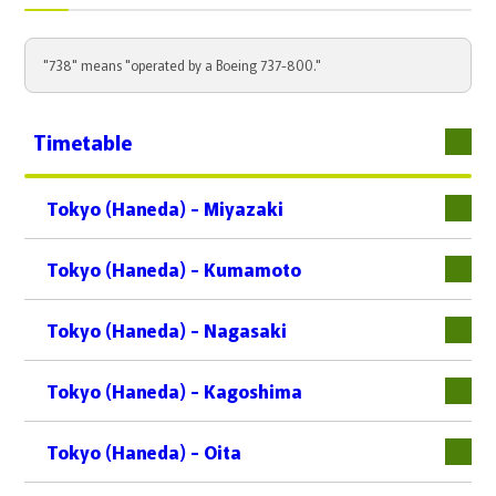
"738" means "operated by a Boeing 737-800."
Timetable
Tokyo (Haneda) - Miyazaki
Tokyo (Haneda) - Kumamoto
Tokyo (Haneda) - Nagasaki
Tokyo (Haneda) - Kagoshima
Tokyo (Haneda) - Oita