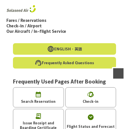
Go to the main text of this page
Fares / Reservations
Check-in / Airport
Our Aircraft / In-flight Service
ENGLISH・
英語
Frequently Asked Questions
Frequently Used Pages After Booking
menu
Search Reservation
Check-in
Issue Receipt and
Flight Status and Forecast
Boarding Certificate