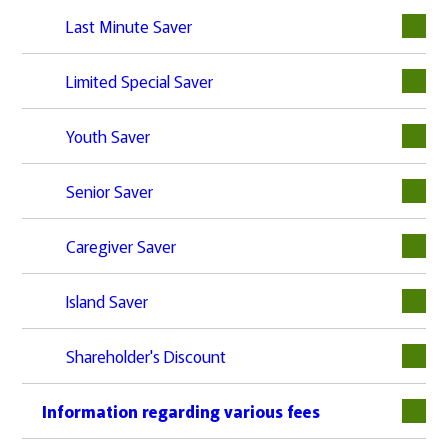
Last Minute Saver
Limited Special Saver
Youth Saver
Senior Saver
Caregiver Saver
Island Saver
Shareholder's Discount
Information regarding various fees