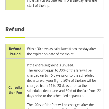
If partially used: One year from the day after the
start of the trip.
Refund
Refund
Within 30 days as calculated from the day after
Period
the expiration date of the ticket.
If the entire segment is unused:
The amount equal to 30% of the fare will be
charged up to 45 days prior to the scheduled
departure of your flight; 50% of the fare will be
charged from 44 to 28 days prior to the
Cancella
scheduled departure; and 60% of the fare from 27
tion Fee
days prior to the scheduled departure.
The 100% of the fare will be charged after the