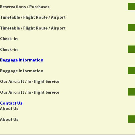
Reservations / Purchases
Timetable / Flight Route / Airport
Timetable / Flight Route / Airport
Check-in
Check-in
Baggage Information
Baggage Information
Our Aircraft / In-flight Service
Our Aircraft / In-flight Service
Contact Us
About Us
About Us