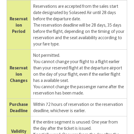
Reservations are accepted from the sales start
date designated by Solaseed Air until 28 days
Reservat
before the departure date.
ion
The reservation deadline will be 28 days, 35 days
Period
before the flight, depending on the timing of your
reservation and the seat availability according to
your fare type.
Not permitted.
You cannot change your flight to a flight earlier
Reservat
than your reserved flight at the departure airport
ion
on the day of your flight, even if the earlier flight
Changes
has a available seat.
You cannot change the passenger name after the
reservation has been made.
Purchase
Within 72 hours of reservation or the reservation
Deadline
deadline, whichever is earlier.
If the entire segment is unused: One year from
the day after the ticket is issued.
Validity