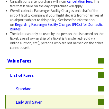
Cancellations after purchase will incur
cancellation fees
. The
fare that is valid on the day of purchase will apply.
We will collect a Passenger Facility Charges on behalf of the
airport facility company if your flight departs from or arrives at
an airport subject to this policy. See here for information
on
Regarding Passenger Facility Charges (PFCs) for Domestic
Routes
.
The ticket can only be used by the person that is named on the
ticket. Even if ownership of a ticket is transferred (sold via
online auction, etc.), persons who are not named on the ticket
cannot use it.
Value Fares
List of Fares
下層
Standard
Early Bird Saver