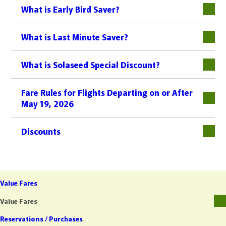
What is Early Bird Saver?
What is Last Minute Saver?
What is Solaseed Special Discount?
Fare Rules for Flights Departing on or After
May 19, 2026
Discounts
Value Fares
Value Fares
Reservations / Purchases