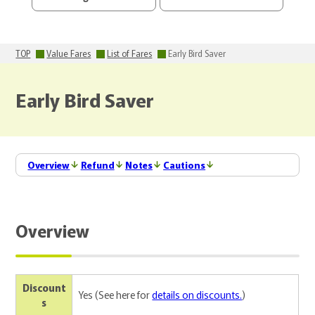
TOP
Value Fares
List of Fares
Early Bird Saver
Early Bird Saver
Overview
Refund
Notes
Cautions
Overview
Discount
Yes (See here for
details on discounts.
)
s