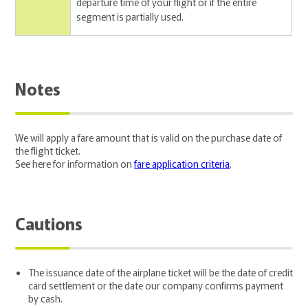
departure time of your flight or if the entire
segment is partially used.
Notes
We will apply a fare amount that is valid on the purchase date of
the flight ticket.
See here for information on
fare application criteria
.
Cautions
The issuance date of the airplane ticket will be the date of credit
card settlement or the date our company confirms payment
by cash.