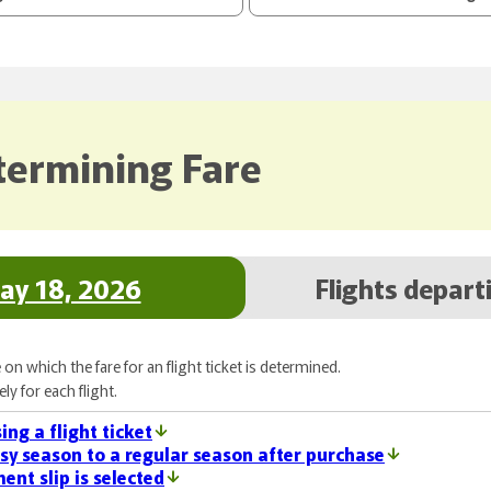
termining Fare
May 18, 2026
Flights depart
on which the fare for an flight ticket is determined.
y for each flight.
ing a flight ticket
sy season to a regular season after purchase
ent slip is selected