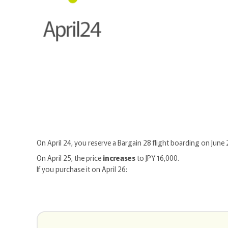
On April 24, you reserve a Bargain 28 flight boarding on June 
On April 25, the price
increases
to JPY 16,000.
If you purchase it on April 26: