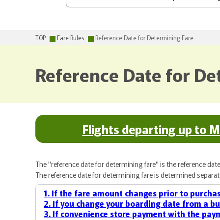
TOP
Fare Rules
Reference Date for Determining Fare
Reference Date for De
Flights departing up to 
The "reference date for determining fare" is the reference date 
The reference date for determining fare is determined separatel
1. If the fare amount changes prior to purchas
2. If you change your boarding date from a bu
3. If convenience store payment with the paym