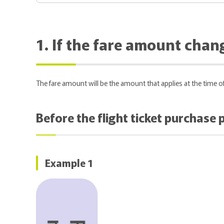
1. If the fare amount chang
The fare amount will be the amount that applies at the time 
Before the flight ticket purchase
Example 1