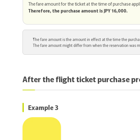
The fare amount for the ticket at the time of purchase appl
Therefore, the purchase amount is JPY 16,000.
The fare amount is the amount in effect at the time the purchas
The fare amount might differ from when the reservation was m
After the flight ticket purchase p
Example 3