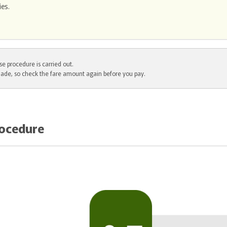
ies.
e procedure is carried out.
ade, so check the fare amount again before you pay.
rocedure