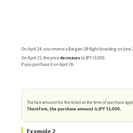
On April 24, you reserve a Bargain 28 flight boarding on June 
On April 25, the price
decreases
to JPY 13,000.
If you purchase it on April 26:
The fare amount for the ticket at the time of purchase appl
Therefore, the purchase amount is JPY 13,000.
Example 2