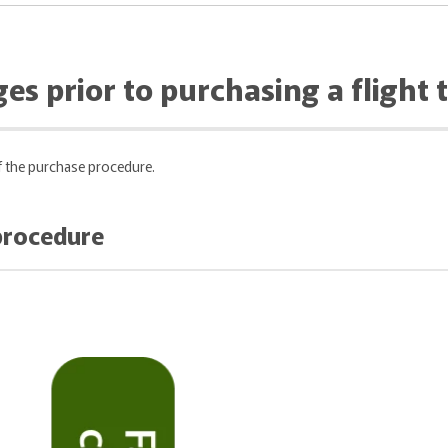
es prior to purchasing a flight t
of the purchase procedure.
 procedure