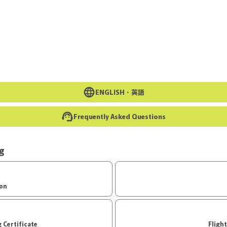
Go to the main text of this page
ENGLISH・
英語
Frequently Asked Questions
ng
ion
d Boarding Certificate
Fligh