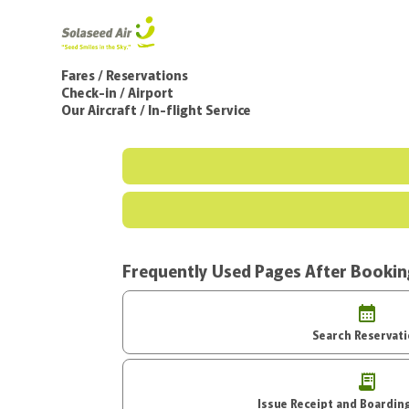
Fares / Reservations
Check-in / Airport
Our Aircraft / In-flight Service
Frequently Used Pages After Booki
Search Reservat
Issue Receipt an