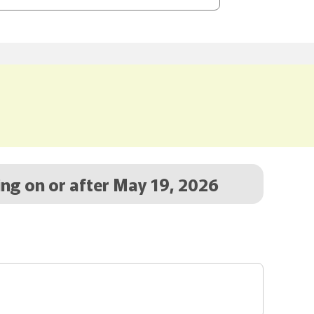
ing on or after May 19, 2026