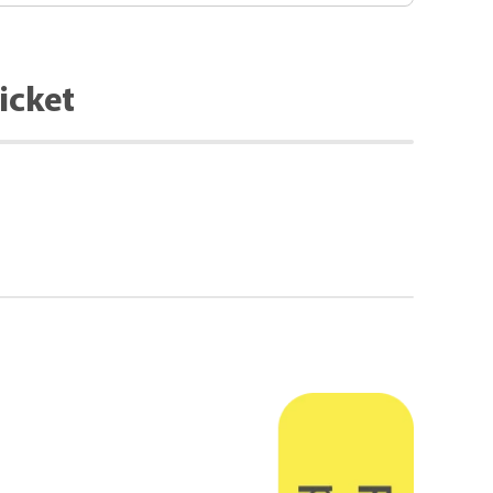
icket