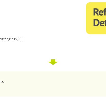
20 for JPY 15,000.
ies.