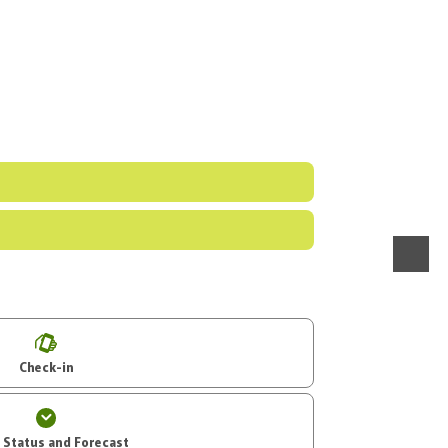
menu
Check-in
t Status and Forecast