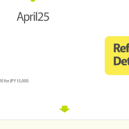
20 for JPY 15,000.