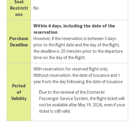
Seat
Restricti
No
ons
Within 4 days, including the date of the
reservation
Purchase
However, if the reservation is between 3 days
Deadline
prior to the flight date and the day of the flight,
the deadline is 20 minutes prior to the departure
time on the day of the flight.
With reservation: for reserved flight only.
Without reservation: the date of issuance and 1
year from the day following the date of issuance
Period
of
Due to the renewal of the Domestic
Validity
Passenger Service System, the flight ticket will
not be available after May 19, 2026, even if your
ticket is still valid.