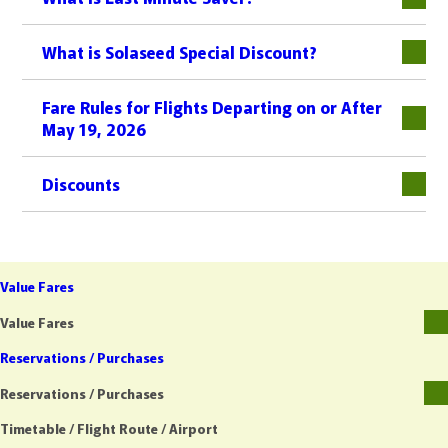
What is Solaseed Special Discount?
Fare Rules for Flights Departing on or After
May 19, 2026
Discounts
Value Fares
Value Fares
Reservations / Purchases
Reservations / Purchases
Timetable / Flight Route / Airport