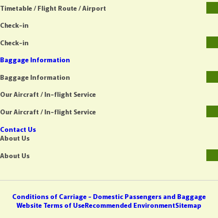
Timetable / Flight Route / Airport
Check-in
Check-in
Baggage Information
Baggage Information
Our Aircraft / In-flight Service
Our Aircraft / In-flight Service
Contact Us
About Us
About Us
Conditions of Carriage - Domestic Passengers and Baggage
Website Terms of Use
Recommended Environment
Sitemap