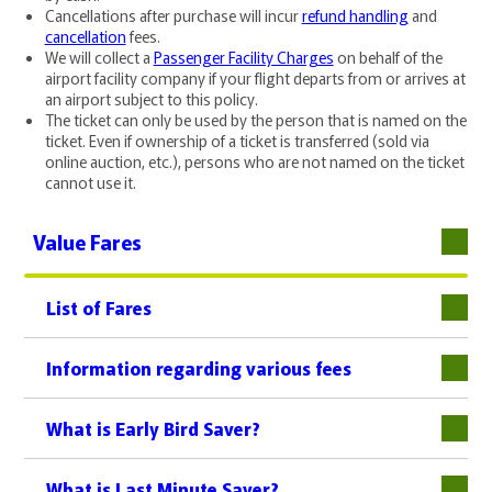
Cancellations after purchase will incur
refund handling
and
cancellation
fees.
We will collect a
Passenger Facility Charges
on behalf of the
airport facility company if your flight departs from or arrives at
an airport subject to this policy.
The ticket can only be used by the person that is named on the
ticket. Even if ownership of a ticket is transferred (sold via
online auction, etc.), persons who are not named on the ticket
cannot use it.
Value Fares
List of Fares
下層
Information regarding various fees
What is Early Bird Saver?
What is Last Minute Saver?