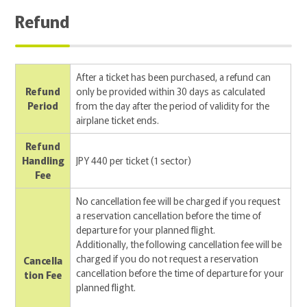
Refund
After a ticket has been purchased, a refund can
Refund
only be provided within 30 days as calculated
Period
from the day after the period of validity for the
airplane ticket ends.
Refund
Handling
JPY 440 per ticket (1 sector)
Fee
No cancellation fee will be charged if you request
a reservation cancellation before the time of
departure for your planned flight.
Additionally, the following cancellation fee will be
charged if you do not request a reservation
Cancella
cancellation before the time of departure for your
tion Fee
planned flight.