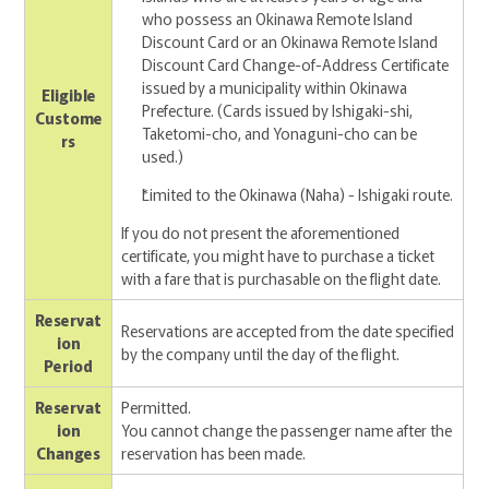
who possess an Okinawa Remote Island
Discount Card or an Okinawa Remote Island
Discount Card Change-of-Address Certificate
issued by a municipality within Okinawa
Eligible
Prefecture. (Cards issued by Ishigaki-shi,
Custome
Taketomi-cho, and Yonaguni-cho can be
rs
used.)
Limited to the Okinawa (Naha) - Ishigaki route.
If you do not present the aforementioned
certificate, you might have to purchase a ticket
with a fare that is purchasable on the flight date.
Reservat
Reservations are accepted from the date specified
ion
by the company until the day of the flight.
Period
Reservat
Permitted.
ion
You cannot change the passenger name after the
Changes
reservation has been made.