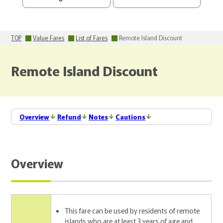
TOP
Value Fares
List of Fares
Remote Island Discount
Remote Island Discount
Overview
Refund
Notes
Cautions
Overview
This fare can be used by residents of remote
islands who are at least 3 years of age and