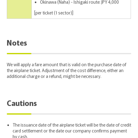
Okinawa (Naha) - Ishigaki route: JPY 4,000
[per ticket (1 sector)]
Notes
We will apply a fare amount that is valid on the purchase date of
the airplane ticket. Adjustment of the cost difference, either an
additional charge or a refund, might be necessary.
Cautions
The issuance date of the airplane ticket will be the date of credit
card settlement or the date our company confirms payment
by cash.