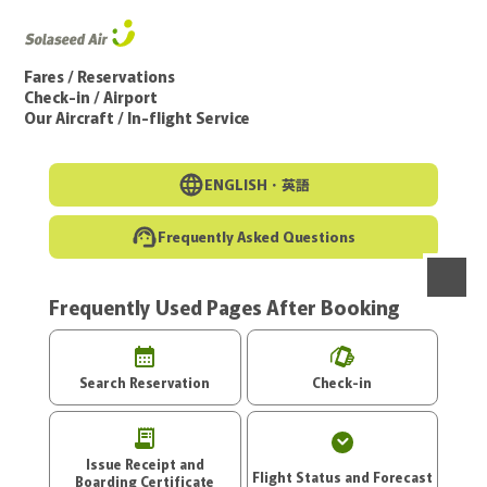
Go to the main text of this page
Fares / Reservations
Check-in / Airport
Our Aircraft / In-flight Service
ENGLISH・
英語
Frequently Asked Questions
Frequently Used Pages After Booking
menu
Search Reservation
Check-in
Issue Receipt and
Flight Status and Forecast
Boarding Certificate