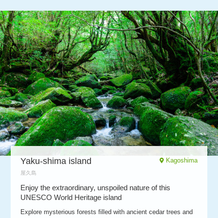
Yaku-shima island
Kagoshima
屋久島
Enjoy the extraordinary, unspoiled nature of this
UNESCO World Heritage island
Explore mysterious forests filled with ancient cedar trees and