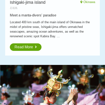
Ishigaki-jima island
Okinawa
石垣島
Meet a manta-divers' paradise
Located 400 km south of the main island of Okinawa in the
midst of pristine seas, Ishigaki-jima offers unmatched
seascapes, amazing ocean adventures, as well as the
renowned scenic spot Kabira Bay. ...
Read More