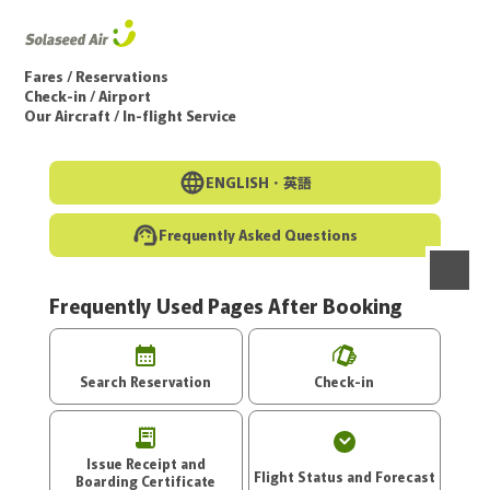
Go to the main text of this page
Fares / Reservations
Check-in / Airport
Our Aircraft / In-flight Service
ENGLISH・
英語
Frequently Asked Questions
Frequently Used Pages After Booking
menu
Search Reservation
Check-in
Issue Receipt and
Flight Status and Forecast
Boarding Certificate