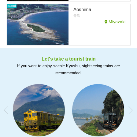
Island
Aoshima
青島
Miyazaki
Let's take a tourist train
If you want to enjoy scenic Kyushu, sightseeing trains are
recommended.