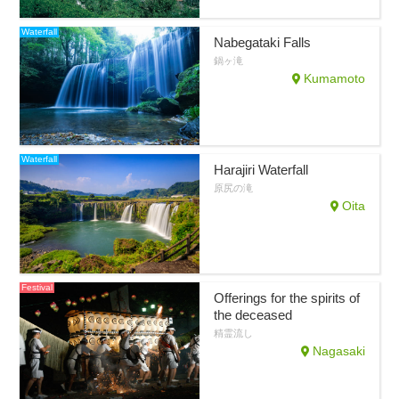
Waterfall
Nabegataki Falls
鍋ヶ滝
Kumamoto
Waterfall
Harajiri Waterfall
原尻の滝
Oita
Festival
Offerings for the spirits of
the deceased
精霊流し
Nagasaki