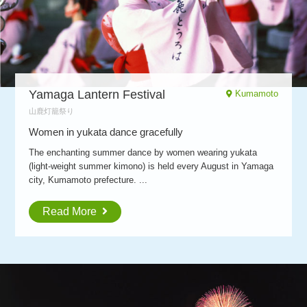
Yamaga Lantern Festival
Kumamoto
山鹿灯籠祭り
Women in yukata dance gracefully
The enchanting summer dance by women wearing yukata
(light-weight summer kimono) is held every August in Yamaga
city, Kumamoto prefecture. ...
Read More