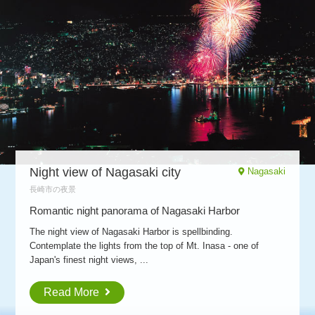
Night view of
Nagasaki city
Nagasaki
長崎市の夜景
Romantic night panorama of Nagasaki Harbor
The night view of Nagasaki Harbor is spellbinding.
Contemplate the lights from the top of Mt. Inasa - one of
Japan's finest night views, ...
Read More