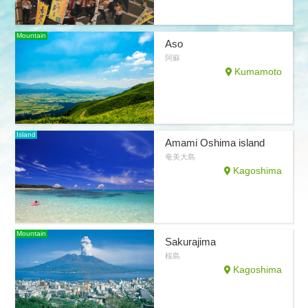
Mountain
Aso
阿蘇
Kumamoto
Island
Amami Oshima island
奄美大島
Kagoshima
Mountain
Sakurajima
桜島
Kagoshima