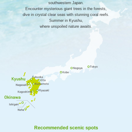
southwestern Japan.
Encounter mysterious giant trees in the forests,
dive in crystal clear seas with stunning coral reefs.
Summer in Kyushu,
where unspoiled nature awaits.
Recommended scenic spots