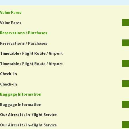
Value Fares
Value Fares
Reservations / Purchases
Reservations / Purchases
Timetable / Flight Route / Airport
Timetable / Flight Route / Airport
Check-in
Check-in
Baggage Information
Baggage Information
Our Aircraft / In-flight Service
Our Aircraft / In-flight Service