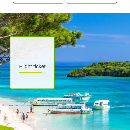
Flight ticket