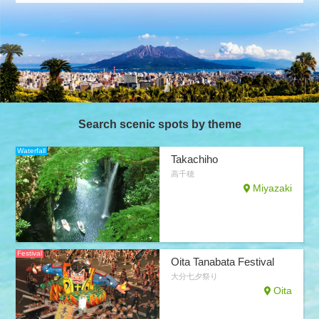
Search scenic spots by theme
Waterfall
Takachiho
高千穂
Miyazaki
Festival
Oita Tanabata Festival
大分七夕祭り
Oita