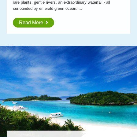
rare plants, gentle rivers, an extraordinary waterfall - all
surrounded by emerald green ocean. ...
Read More