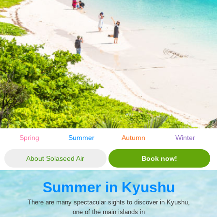
Spring
Summer
Autumn
Winter
About Solaseed Air
Book now!
Summer in Kyushu
There are many spectacular sights to discover in Kyushu,
one of the main islands in