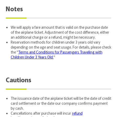
Notes
We will apply a fare amount that is valid on the purchase date
of the airplane ticket. Adjustment of the cost difference, either
an additional charge or a refund, might be necessary.
Reservation methods for children under 3 years old vary
depending on the age and seat usage. For details, please check
the "
Terms and Conditions for Passengers Traveling with
Children Under 3 Years Old.
"
Cautions
The issuance date of the airplane ticket will be the date of credit
card settlement or the date our company confirms payment
by cash.
Cancellations after purchase will incur
refund