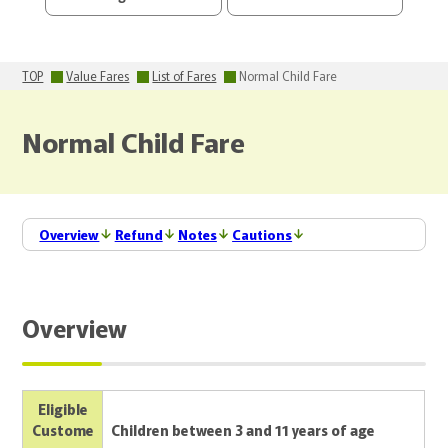
TOP
Value Fares
List of Fares
Normal Child Fare
Normal Child Fare
Overview
Refund
Notes
Cautions
Overview
Eligible
Custome
Children between 3 and 11 years of age