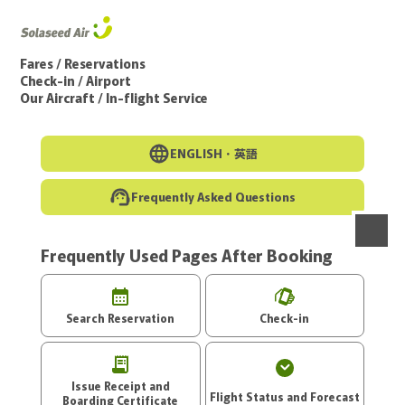
Go to the main text of this page
Fares / Reservations
Check-in / Airport
Our Aircraft / In-flight Service
ENGLISH・
英語
Frequently Asked Questions
Frequently Used Pages After Booking
menu
Search Reservation
Check-in
Issue Receipt and
Flight Status and Forecast
Boarding Certificate