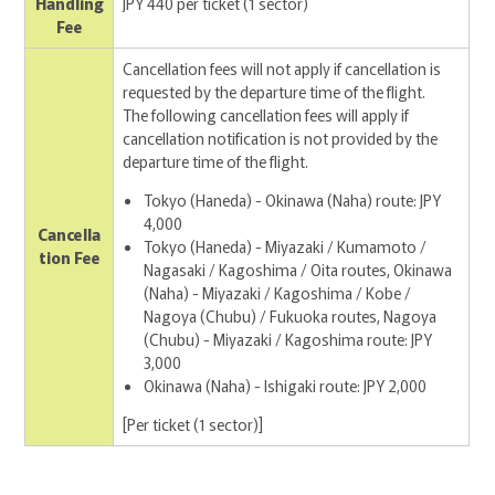
Handling
JPY 440 per ticket (1 sector)
Fee
Cancellation fees will not apply if cancellation is
requested by the departure time of the flight.
The following cancellation fees will apply if
cancellation notification is not provided by the
departure time of the flight.
Tokyo (Haneda) - Okinawa (Naha) route: JPY
4,000
Cancella
Tokyo (Haneda) - Miyazaki / Kumamoto /
tion Fee
Nagasaki / Kagoshima / Oita routes, Okinawa
(Naha) - Miyazaki / Kagoshima / Kobe /
Nagoya (Chubu) / Fukuoka routes, Nagoya
(Chubu) - Miyazaki / Kagoshima route: JPY
3,000
Okinawa (Naha) - Ishigaki route: JPY 2,000
[Per ticket (1 sector)]