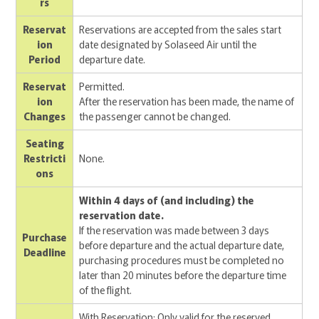
rs
Reservat
Reservations are accepted from the sales start
ion
date designated by Solaseed Air until the
Period
departure date.
Reservat
Permitted.
ion
After the reservation has been made, the name of
Changes
the passenger cannot be changed.
Seating
Restricti
None.
ons
Within 4 days of (and including) the
reservation date.
If the reservation was made between 3 days
Purchase
before departure and the actual departure date,
Deadline
purchasing procedures must be completed no
later than 20 minutes before the departure time
of the flight.
With Reservation: Only valid for the reserved