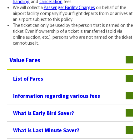
handling
and
cancellation
fees.
We will collect a
Passenger Facility Charges
on behalf of the
airport facility company if your flight departs from or arrives at
an airport subject to this policy.
The ticket can only be used by the person that is named on the
ticket. Even if ownership of a ticket is transferred (sold via
online auction, etc.), persons who are not named on the ticket
cannot use it.
Value Fares
List of Fares
下層
Information regarding various fees
What is Early Bird Saver?
What is Last Minute Saver?