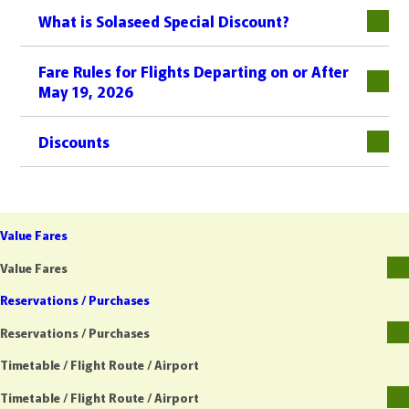
What is Solaseed Special Discount?
Fare Rules for Flights Departing on or After
May 19, 2026
Discounts
Value Fares
Value Fares
Reservations / Purchases
Reservations / Purchases
Timetable / Flight Route / Airport
Timetable / Flight Route / Airport