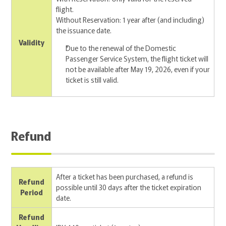
flight.
Without Reservation: 1 year after (and including)
the issuance date.
Validity
Due to the renewal of the Domestic
Passenger Service System, the flight ticket will
not be available after May 19, 2026, even if your
ticket is still valid.
Refund
After a ticket has been purchased, a refund is
Refund
possible until 30 days after the ticket expiration
Period
date.
Refund