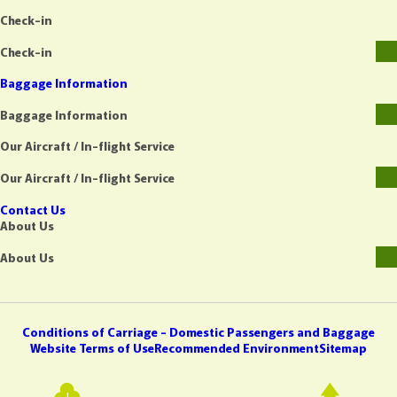
Check-in
Check-in
Baggage Information
Baggage Information
Our Aircraft / In-flight Service
Our Aircraft / In-flight Service
Contact Us
About Us
About Us
Conditions of Carriage - Domestic Passengers and Baggage
Website Terms of Use
Recommended Environment
Sitemap