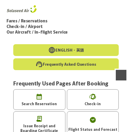
Go to the main text of this page
Fares / Reservations
Check-in / Airport
Our Aircraft / In-flight Service
ENGLISH・
英語
Frequently Asked Questions
Frequently Used Pages After Booking
menu
Search Reservation
Check-in
Issue Receipt and
Flight Status and Forecast
Boarding Certificate