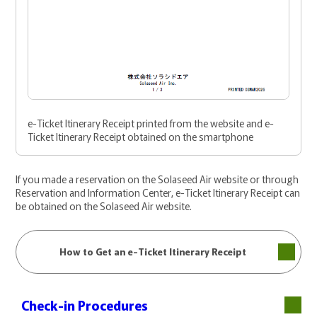
e-Ticket Itinerary Receipt printed from the website and e-
Ticket Itinerary Receipt obtained on the smartphone
If you made a reservation on the Solaseed Air website or through
Reservation and Information Center, e-Ticket Itinerary Receipt can
be obtained on the Solaseed Air website.
How to Get an e-Ticket Itinerary Receipt
Check-in Procedures