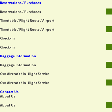
Reservations / Purchases
Reservations / Purchases
Timetable / Flight Route / Airport
Timetable / Flight Route / Airport
Check-in
Check-in
Baggage Information
Baggage Information
Our Aircraft / In-flight Service
Our Aircraft / In-flight Service
Contact Us
About Us
About Us