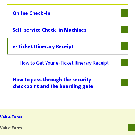
Online Check-in
下層
Self-service Check-in Machines
e-Ticket Itinerary Receipt
下層
How to Get Your e-Ticket Itinerary Receipt
How to pass through the security
checkpoint and the boarding gate
Value Fares
Value Fares