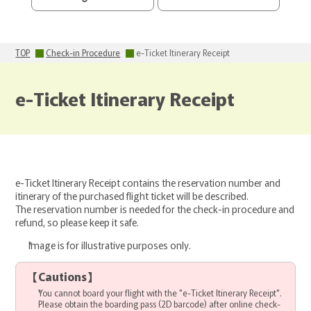
TOP
Check-in Procedure
e-Ticket Itinerary Receipt
e-Ticket Itinerary Receipt
e-Ticket Itinerary Receipt contains the reservation number and
itinerary of the purchased flight ticket will be described.
The reservation number is needed for the check-in procedure and
refund, so please keep it safe.
Image is for illustrative purposes only.
【
Cautions
】
You cannot board your flight with the "e-Ticket Itinerary Receipt".
Please obtain the boarding pass (2D barcode) after online check-