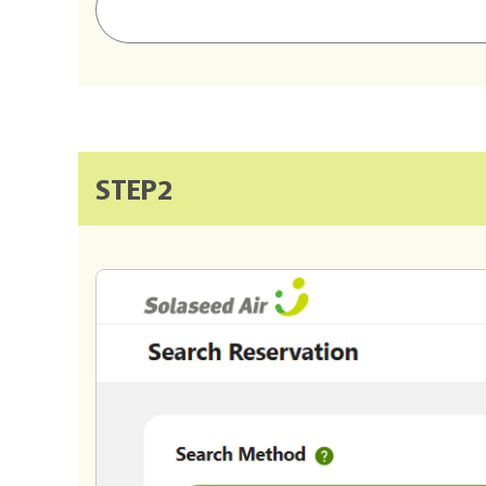
STEP2