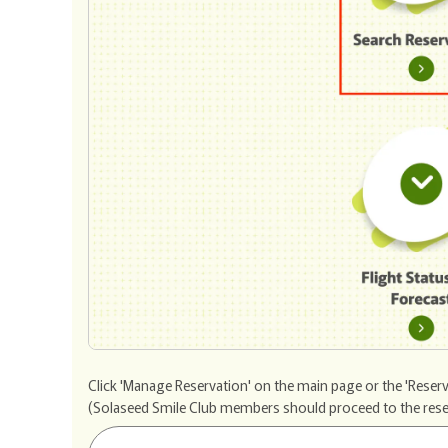
Click 'Manage Reservation' on the main page or the 'Reserv
(Solaseed Smile Club members should proceed to the reservat