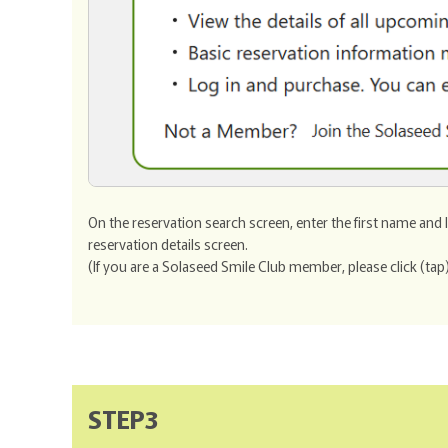
On the reservation search screen, enter the first name and
reservation details screen.
(If you are a Solaseed Smile Club member, please click (tap)
STEP3