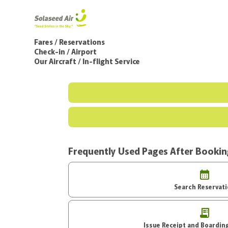
Fares / Reservations
Check-in / Airport
Our Aircraft / In-flight Service
Frequently Used Pages After Booki
Search Reservat
Issue Receipt an