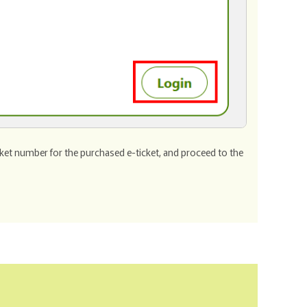
cket number for the purchased e-ticket, and proceed to the