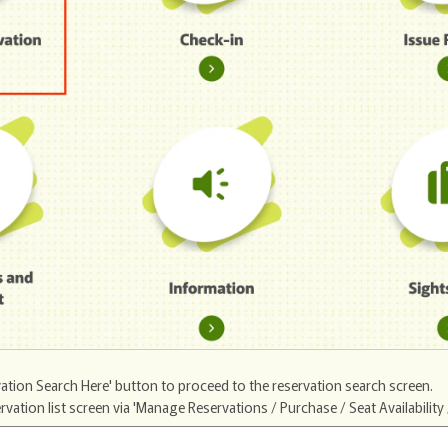
ation Search Here' button to proceed to the reservation search screen.
ion list screen via 'Manage Reservations / Purchase / Seat Availability /