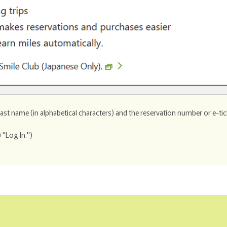
 last name (in alphabetical characters) and the reservation number or e-ti
 "Log In.")