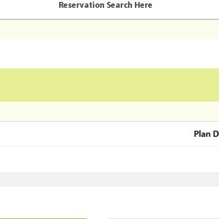
Reservation Search Here