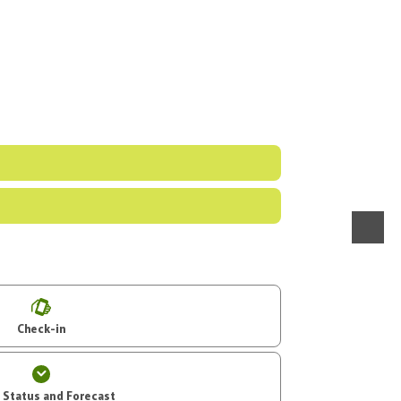
menu
Check-in
t Status and Forecast