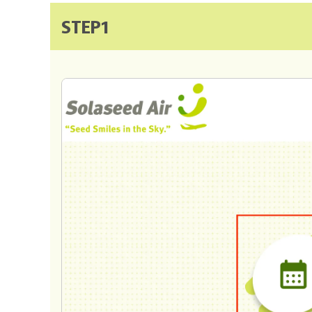
STEP1