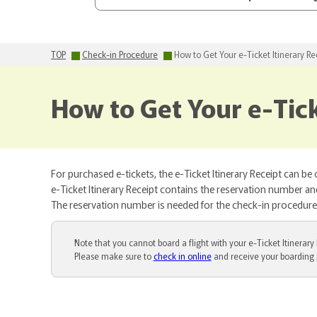
TOP
Check-in Procedure
How to Get Your e-Ticket Itinerary Re
How to Get Your e-Tick
For purchased e-tickets, the e-Ticket Itinerary Receipt can be
e-Ticket Itinerary Receipt contains the reservation number and 
The reservation number is needed for the check-in procedure a
Note that you cannot board a flight with your e-Ticket Itinerary 
Please make sure to
check in online
and receive your boarding 