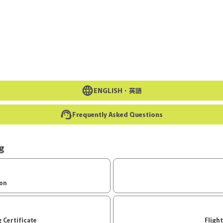
Go to the main text of this page
ENGLISH・
英語
Frequently Asked Questions
ng
ion
d Boarding Certificate
Fligh