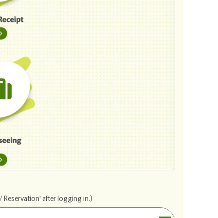
 Reservation' after logging in.)