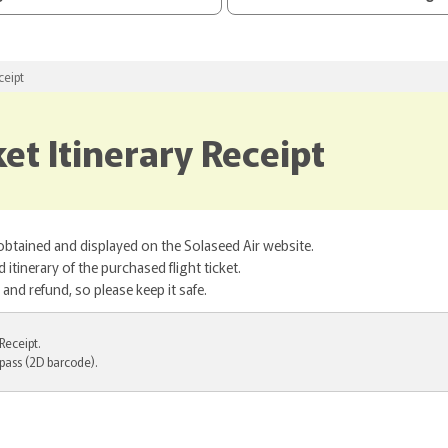
ceipt
et Itinerary Receipt
 obtained and displayed on the Solaseed Air website.
itinerary of the purchased flight ticket.
nd refund, so please keep it safe.
Receipt.
pass (2D barcode).