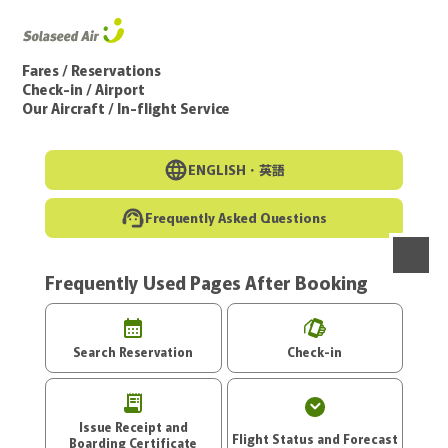
Go to the main text of this page
Fares / Reservations
Check-in / Airport
Our Aircraft / In-flight Service
ENGLISH・
英語
Frequently Asked Questions
Frequently Used Pages After Booking
menu
Search Reservation
Check-in
Issue Receipt and
Flight Status and Forecast
Boarding Certificate