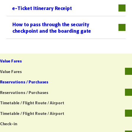
e-Ticket Itinerary Receipt
下層
How to pass through the security
checkpoint and the boarding gate
Value Fares
Value Fares
Reservations / Purchases
Reservations / Purchases
Timetable / Flight Route / Airport
Timetable / Flight Route / Airport
Check-in