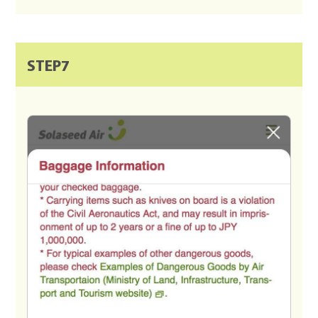
STEP7