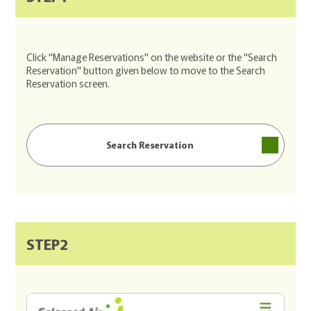
Click "Manage Reservations" on the website or the "Search
Reservation" button given below to move to the Search
Reservation screen.
Search Reservation
STEP2