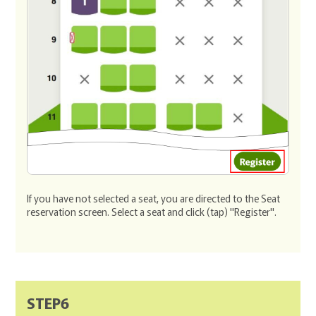
If you have not selected a seat, you are directed to the Seat
reservation screen. Select a seat and click (tap) "Register".
STEP6