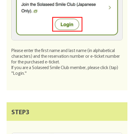
Please enter the first name and last name (in alphabetical
characters) and the reservation number or e-ticket number
for the purchased e-ticket.
If you are a Solaseed Smile Club member, please click (tap)
"Login."
STEP3