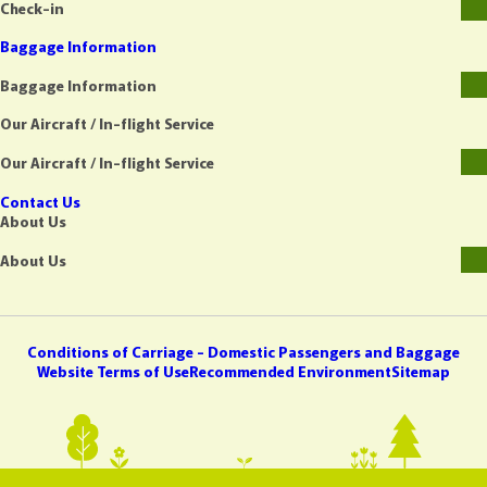
Check-in
Baggage Information
Baggage Information
Our Aircraft / In-flight Service
Our Aircraft / In-flight Service
Contact Us
About Us
About Us
Conditions of Carriage - Domestic Passengers and Baggage
Website Terms of Use
Recommended Environment
Sitemap