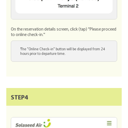
On the reservation details screen, click (tap) "Please proceed
to online check-in."
The "Online Check-in" button will be displayed from 24
hours prior to departure time.
STEP4