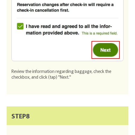
Review the information regarding baggage, check the
checkbox, and click (tap) "Next."
STEP8