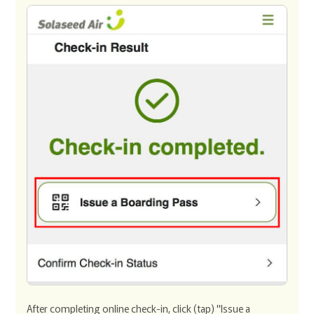
After completing online check-in, click (tap) "Issue a