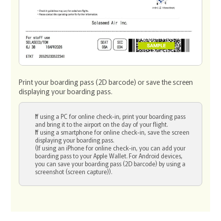
Print your boarding pass (2D barcode) or save the screen
displaying your boarding pass.
If using a PC for online check-in, print your boarding pass
and bring it to the airport on the day of your flight.
If using a smartphone for online check-in, save the screen
displaying your boarding pass.
(If using an iPhone for online check-in, you can add your
boarding pass to your Apple Wallet. For Android devices,
you can save your boarding pass (2D barcode) by using a
screenshot (screen capture)).