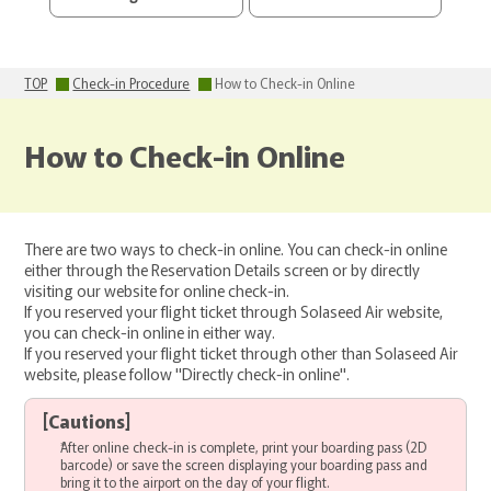
TOP
Check-in Procedure
How to Check-in Online
How to Check-in Online
There are two ways to check-in online. You can check-in online
either through the Reservation Details screen or by directly
visiting our website for online check-in.
If you reserved your flight ticket through Solaseed Air website,
you can check-in online in either way.
If you reserved your flight ticket through other than Solaseed Air
website, please follow "Directly check-in online".
[
Cautions
]
After online check-in is complete, print your boarding pass (2D
barcode) or save the screen displaying your boarding pass and
bring it to the airport on the day of your flight.