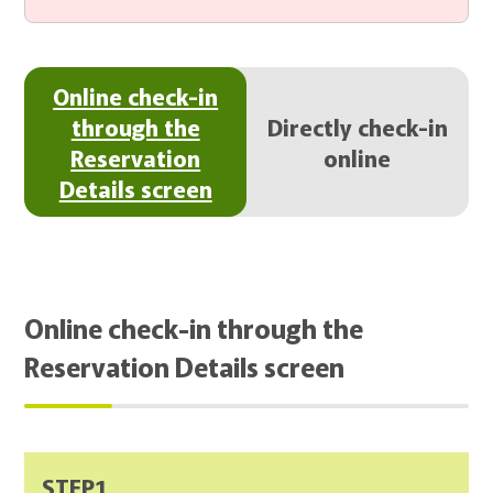
Online check-in
through the
Directly check-in
Reservation
online
Details screen
Online check-in through the
Reservation Details screen
STEP1