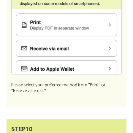
Please select your preferred method from "Print" or
"Receive via email."
STEP10