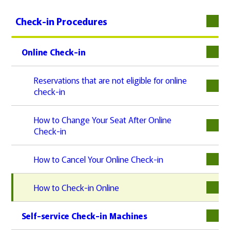
Check-in Procedures
Online Check-in
下層
Reservations that are not eligible for online
check-in
How to Change Your Seat After Online
Check-in
How to Cancel Your Online Check-in
How to Check-in Online
Self-service Check-in Machines