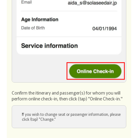
Confirm the itinerary and passenger(s) for whom you will
perform online check-in, then click (tap) "Online Check-in."
If you wish to change seat or passenger information, please
click (tap) "Change."