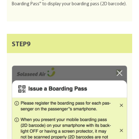
Boarding Pass" to display your boarding pass (2D barcode).
STEP9