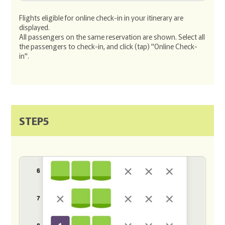
Flights eligible for online check-in in your itinerary are
displayed.
All passengers on the same reservation are shown. Select all
the passengers to check-in, and click (tap) "Online Check-
in".
STEP5