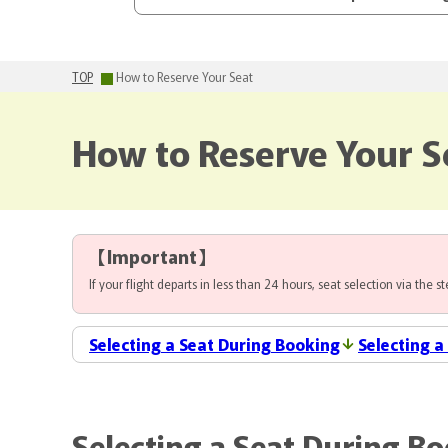
TOP
How to Reserve Your Seat
How to Reserve Your S
【
Important
】
If your flight departs in less than 24 hours, seat selection via the 
Selecting a Seat During Booking
Selecting a
Selecting a Seat During B