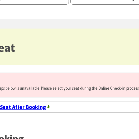
eat
steps below is unavailable. Please select your seat during the Online Check-in process
 Seat After Booking
ooking