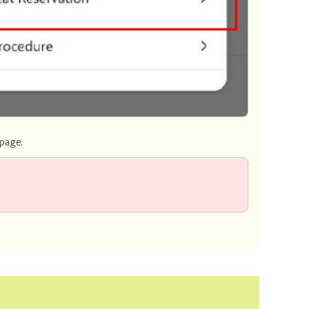
 page.