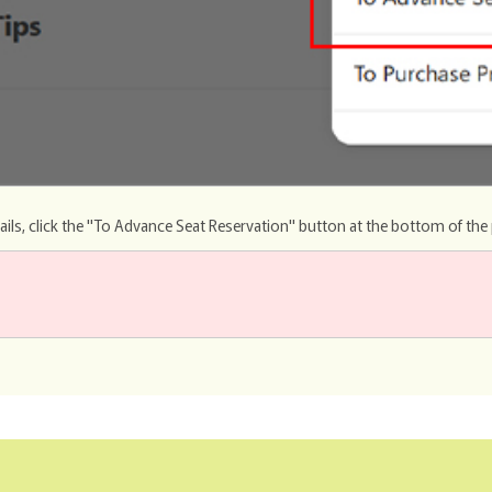
ails, click the "To Advance Seat Reservation" button at the bottom of the