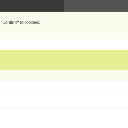
k "Confirm" to proceed.