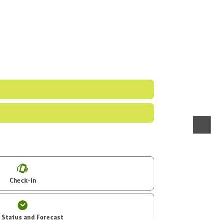
menu
Check-in
t Status and Forecast