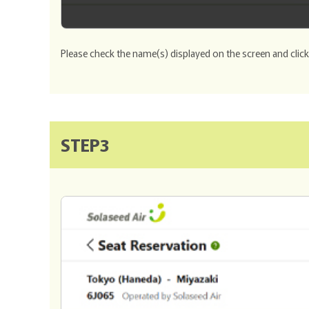
Please check the name(s) displayed on the screen and clic
STEP3