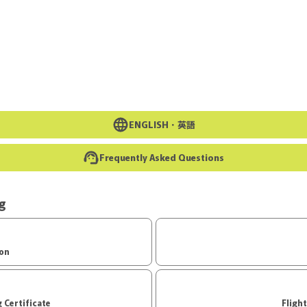
Go to the main text of this page
ENGLISH・
英語
Frequently Asked Questions
ng
ion
d Boarding Certificate
Fligh