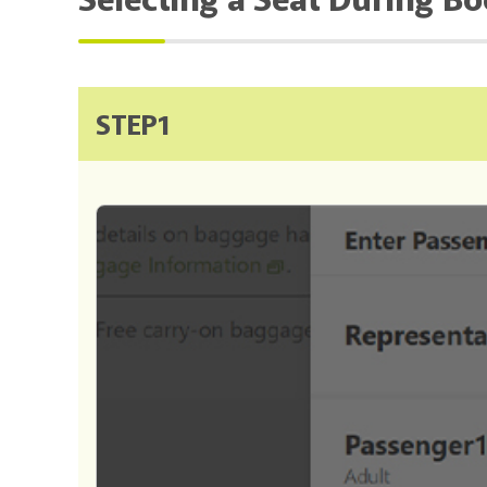
STEP1