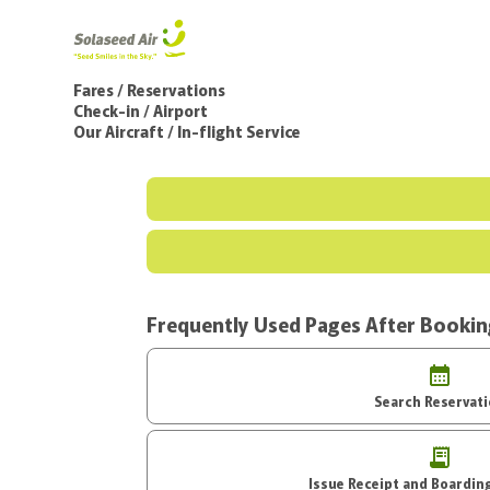
Fares / Reservations
Check-in / Airport
Our Aircraft / In-flight Service
Frequently Used Pages After Booki
Search Reservat
Issue Receipt an