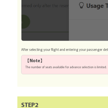
After selecting your flight and entering your passenger det
【
Note
】
The number of seats available for advance selection is limited.
STEP2