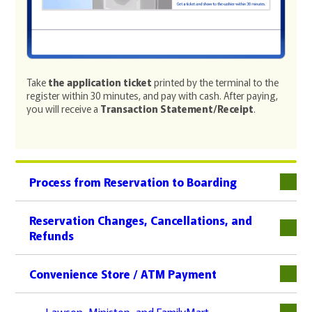
Take
the application ticket
printed by the terminal to the
register within 30 minutes, and pay with cash. After paying,
you will receive a
Transaction Statement/Receipt
.
Process from Reservation to Boarding
下層
Reservation Changes, Cancellations, and
Refunds
下層
Convenience Store / ATM Payment
下層
Lawson, Ministop, and FamilyMart