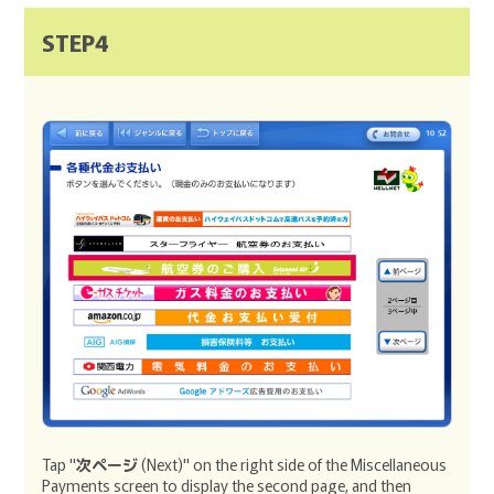
STEP4
Tap "
次ページ
(Next)" on the right side of the Miscellaneous
Payments screen to display the second page, and then