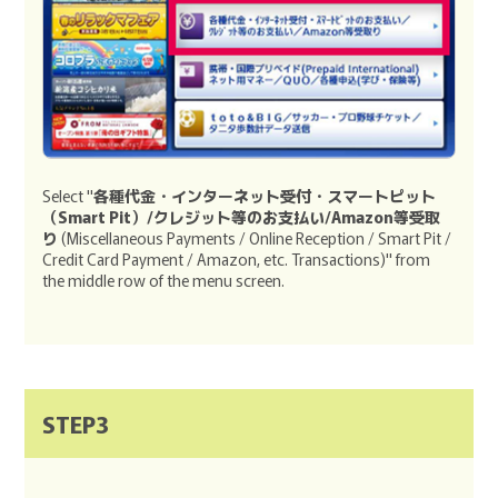
Select "
各種代金・インターネット受付・スマートピット
（Smart Pit）/クレジット等のお支払い/Amazon等受取
り
(Miscellaneous Payments / Online Reception / Smart Pit /
Credit Card Payment / Amazon, etc. Transactions)" from
the middle row of the menu screen.
STEP3