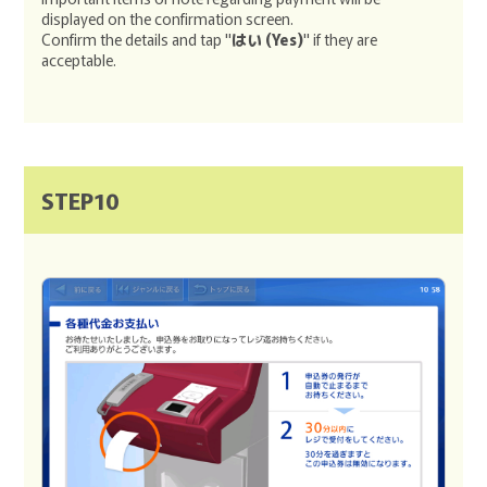
displayed on the confirmation screen.
Confirm the details and tap "
はい (Yes)
" if they are
acceptable.
STEP10