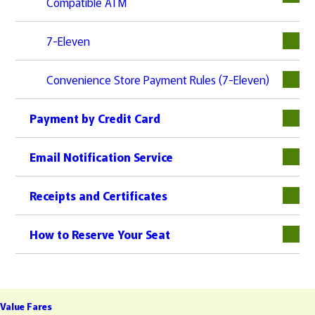
Compatible ATM
7-Eleven
Convenience Store Payment Rules (7-Eleven)
Payment by Credit Card
下層
Email Notification Service
Receipts and Certificates
下層
How to Reserve Your Seat
Value Fares