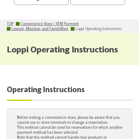
TOP
Convenience Store / ATM Payment
Lawson, Ministop, and FamilyMart
Loppi Operating Instructions
Loppi Operating Instructions
Operating Instructions
Before visiting a convenience store, please be aware that you
cannot use in-store terminals to change a reservation.
This method cannot be used for reservations for which another
payment method has been selected.
Note that this method cannot handle tour products or