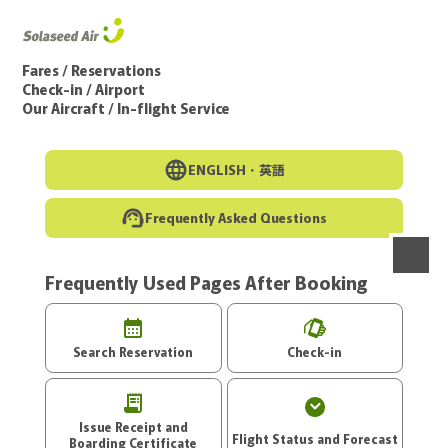
Go to the main text of this page
Fares / Reservations
Check-in / Airport
Our Aircraft / In-flight Service
ENGLISH・
英語
Frequently Asked Questions
Frequently Used Pages After Booking
menu
Search Reservation
Check-in
Issue Receipt and
Flight Status and Forecast
Boarding Certificate