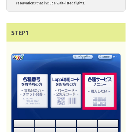
reservations that include wait-listed flights.
STEP1