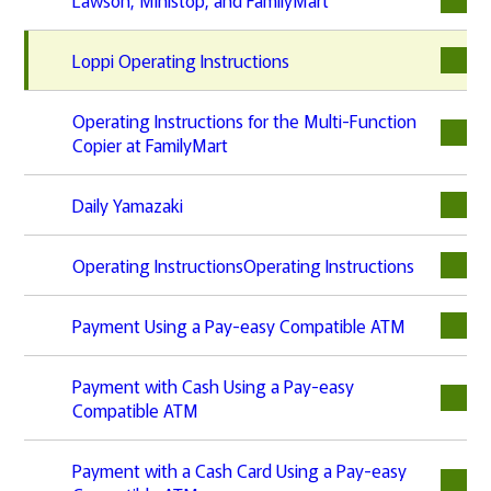
Loppi Operating Instructions
Operating Instructions for the Multi-Function
Copier at FamilyMart
Daily Yamazaki
Operating InstructionsOperating Instructions
Payment Using a Pay-easy Compatible ATM
Payment with Cash Using a Pay-easy
Compatible ATM
Payment with a Cash Card Using a Pay-easy