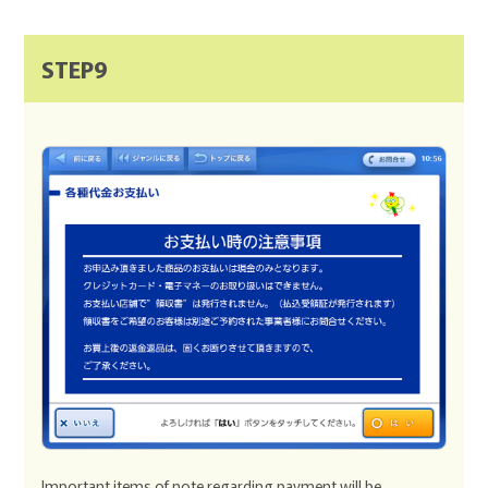
STEP9
Important items of note regarding payment will be