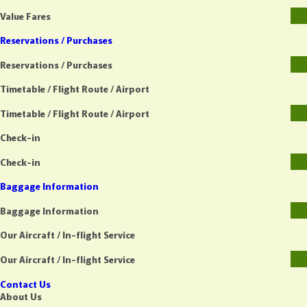
Value Fares
Reservations / Purchases
Reservations / Purchases
Timetable / Flight Route / Airport
Timetable / Flight Route / Airport
Check-in
Check-in
Baggage Information
Baggage Information
Our Aircraft / In-flight Service
Our Aircraft / In-flight Service
Contact Us
About Us