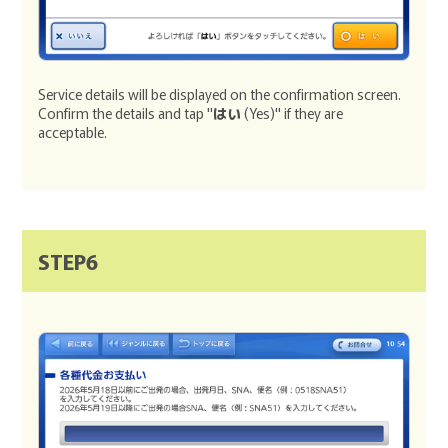
Service details will be displayed on the confirmation screen.
Confirm the details and tap "
はい
(Yes)" if they are
acceptable.
STEP6