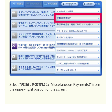
Select "
各種代金お支払い
(Miscellaneous Payments)" from
the upper-right portion of the screen.