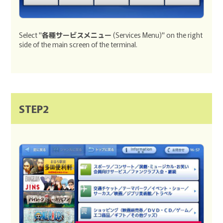
Select "
各種サービスメニュー
(Services Menu)" on the right
side of the main screen of the terminal.
STEP2