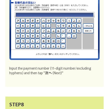
Input the payment number (11-digit number/excluding
hyphens) and then tap "
次へ
(Next)"
STEP8