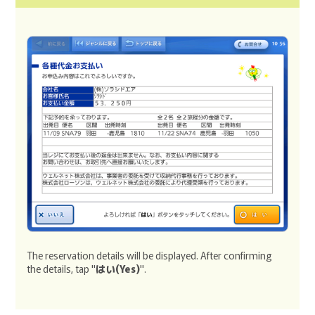
The reservation details will be displayed. After confirming
the details, tap "
はい(Yes)
".