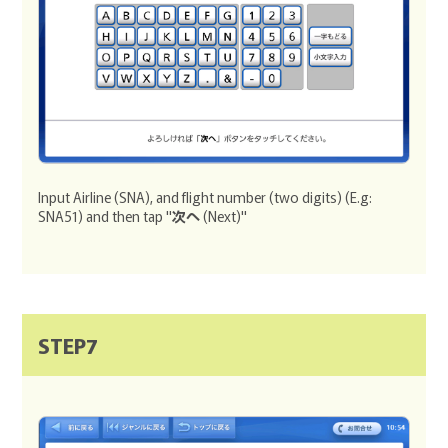
Input Airline (SNA), and flight number (two digits) (E.g:
SNA51) and then tap "
次へ
(Next)"
STEP7