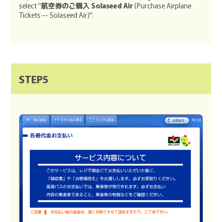
select "
航空券のご購入 Solaseed Air
(Purchase Airplane
Tickets -- Solaseed Air)".
STEP5