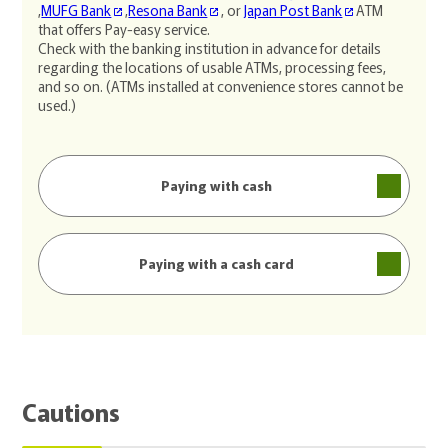
,
MUFG Bank
,
Resona Bank
, or
Japan Post Bank
ATM
that offers Pay-easy service.
Check with the banking institution in advance for details
regarding the locations of usable ATMs, processing fees,
and so on. (ATMs installed at convenience stores cannot be
used.)
Paying with cash
Paying with a cash card
Cautions