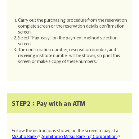
Carry out the purchasing procedure from the reservation
complete screen or the reservation details confirmation
screen.
Select "Pay-easy" on the payment method selection
screen.
The confirmation number, reservation number, and
receiving institute number will be shown, so print this
screen or make a copy of these numbers.
STEP2：Pay with an ATM
Follow the instructions shown on the screen to pay at a
Mizuho Bank
,
Sumitomo Mitsui Banking Corporation