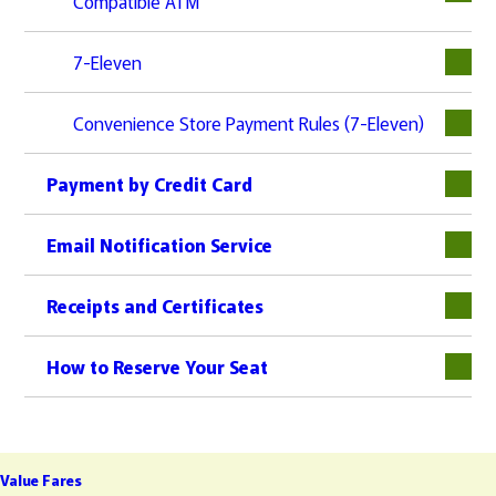
Compatible ATM
7-Eleven
Convenience Store Payment Rules (7-Eleven)
Payment by Credit Card
下層
Email Notification Service
Receipts and Certificates
下層
How to Reserve Your Seat
Value Fares