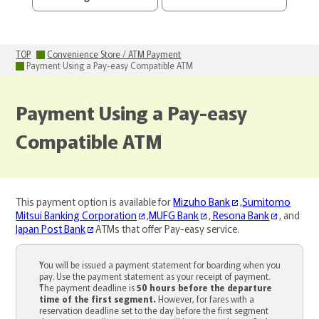
TOP
Convenience Store / ATM Payment
Payment Using a Pay-easy Compatible ATM
Payment Using a Pay-easy
Compatible ATM
This payment option is available for
Mizuho Bank
,
Sumitomo
Mitsui Banking Corporation
,
MUFG Bank
,
Resona Bank
, and
Japan Post Bank
ATMs that offer Pay-easy service.
You will be issued a payment statement for boarding when you
pay. Use the payment statement as your receipt of payment.
The payment deadline is
50 hours before the departure
time of the first segment.
However, for fares with a
reservation deadline set to the day before the first segment