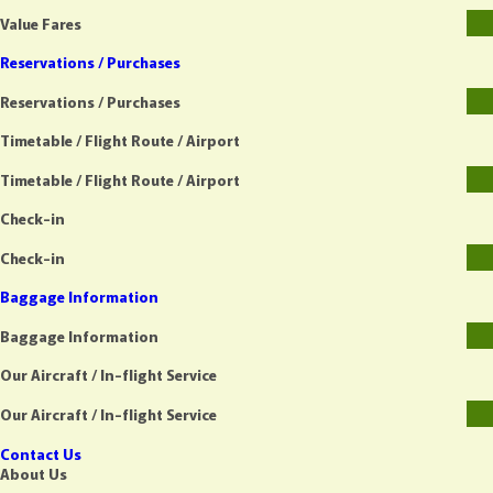
Value Fares
Reservations / Purchases
Reservations / Purchases
Timetable / Flight Route / Airport
Timetable / Flight Route / Airport
Check-in
Check-in
Baggage Information
Baggage Information
Our Aircraft / In-flight Service
Our Aircraft / In-flight Service
Contact Us
About Us