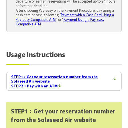
departure or earlier, reservations will be accepted up to 24 hours
before that deadline.
After choosing Pay-easy on the Payment Procedure, pay using a
cash card or cash, following "
Payment with a Cash Card Using a
Pay-easy Compatible ATM
" or "
Payment Using a Pay-easy
Compatible ATM
".
Usage Instructions
STEP1：Get your reservation number from the
Solaseed Air website
STEP2：Pay with an ATM
STEP1：Get your reservation number
from the Solaseed Air website