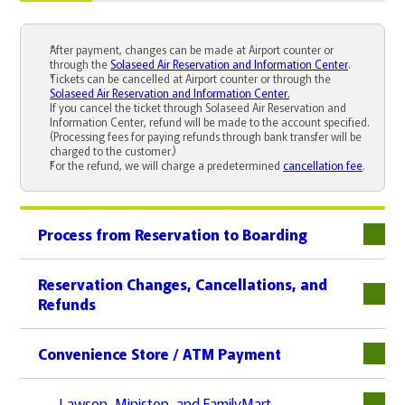
After payment, changes can be made at Airport counter or
through the
Solaseed Air Reservation and Information Center
.
Tickets can be cancelled at Airport counter or through the
Solaseed Air Reservation and Information Center.
If you cancel the ticket through Solaseed Air Reservation and
Information Center, refund will be made to the account specified.
(Processing fees for paying refunds through bank transfer will be
charged to the customer.)
For the refund, we will charge a predetermined
cancellation fee
.
Process from Reservation to Boarding
下層
Reservation Changes, Cancellations, and
Refunds
下層
Convenience Store / ATM Payment
下層
Lawson, Ministop, and FamilyMart