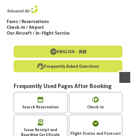
Go to the main text of this page
Fares / Reservations
Check-in / Airport
Our Aircraft / In-flight Service
ENGLISH・
英語
Frequently Asked Questions
Frequently Used Pages After Booking
menu
Search Reservation
Check-in
Issue Receipt and
Flight Status and Forecast
Boarding Certificate