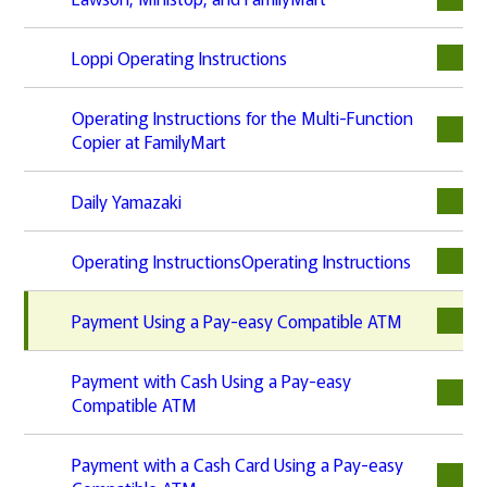
Loppi Operating Instructions
Operating Instructions for the Multi-Function
Copier at FamilyMart
Daily Yamazaki
Operating InstructionsOperating Instructions
Payment Using a Pay-easy Compatible ATM
Payment with Cash Using a Pay-easy
Compatible ATM
Payment with a Cash Card Using a Pay-easy