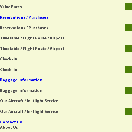
Value Fares
Reservations / Purchases
Reservations / Purchases
Timetable / Flight Route / Airport
Timetable / Flight Route / Airport
Check-in
Check-in
Baggage Information
Baggage Information
Our Aircraft / In-flight Service
Our Aircraft / In-flight Service
Contact Us
About Us