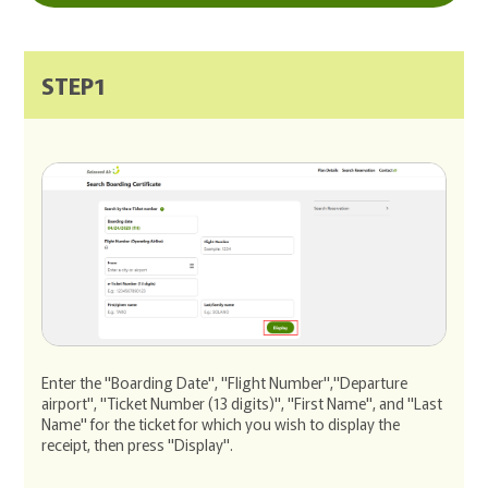
STEP1
Enter the "Boarding Date", "Flight Number","Departure
airport", "Ticket Number (13 digits)", "First Name", and "Last
Name" for the ticket for which you wish to display the
receipt, then press "Display".