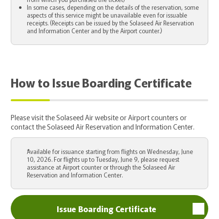
In some cases, depending on the details of the reservation, some
aspects of this service might be unavailable even for issuable
receipts. (Receipts can be issued by the Solaseed Air Reservation
and Information Center and by the Airport counter.)
How to Issue Boarding Certificate
Please visit the Solaseed Air website or Airport counters or
contact the Solaseed Air Reservation and Information Center.
Available for issuance starting from flights on Wednesday, June
10, 2026. For flights up to Tuesday, June 9, please request
assistance at Airport counter or through the Solaseed Air
Reservation and Information Center.
Issue Boarding Certificate