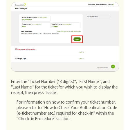
Enter the "Ticket Number (13 digits)", "First Name ", and
"Last Name " for the ticket for which you wish to display the
receipt, then press "Issue".
For information on how to confirm your ticket number,
please refer to "How to Check Your Authentication Code
(e-ticket number,etc.) required for check-in" within the
"Check-in Procedure" section.