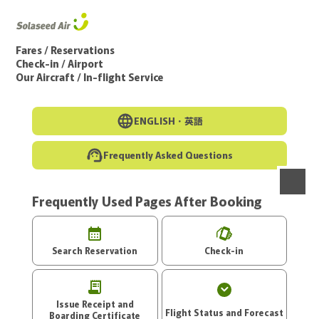
Go to the main text of this page
Fares / Reservations
Check-in / Airport
Our Aircraft / In-flight Service
ENGLISH・
英語
Frequently Asked Questions
Frequently Used Pages After Booking
menu
Search Reservation
Check-in
Issue Receipt and
Flight Status and Forecast
Boarding Certificate