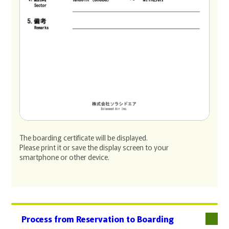
The boarding certificate will be displayed.
Please print it or save the display screen to your
smartphone or other device.
Process from Reservation to Boarding
下層