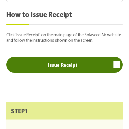
How to Issue Receipt
Click 'Issue Receipt' on the main page of the Solaseed Air website
and follow the instructions shown on the screen.
Issue Receipt
STEP1