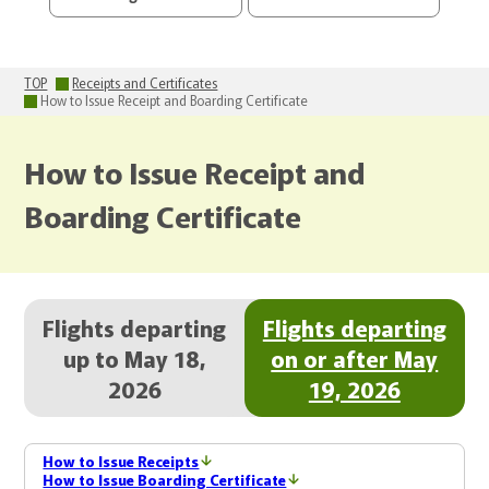
TOP
Receipts and Certificates
How to Issue Receipt and Boarding Certificate
How to Issue Receipt and
Boarding Certificate
Flights departing
Flights departing
up to May 18,
on or after May
2026
19, 2026
How to Issue Receipts
How to Issue Boarding Certificate