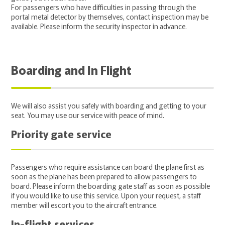
For passengers who have difficulties in passing through the
portal metal detector by themselves, contact inspection may be
available. Please inform the security inspector in advance.
Boarding and In Flight
We will also assist you safely with boarding and getting to your
seat. You may use our service with peace of mind.
Priority gate service
Passengers who require assistance can board the plane first as
soon as the plane has been prepared to allow passengers to
board. Please inform the boarding gate staff as soon as possible
if you would like to use this service. Upon your request, a staff
member will escort you to the aircraft entrance.
In-flight services