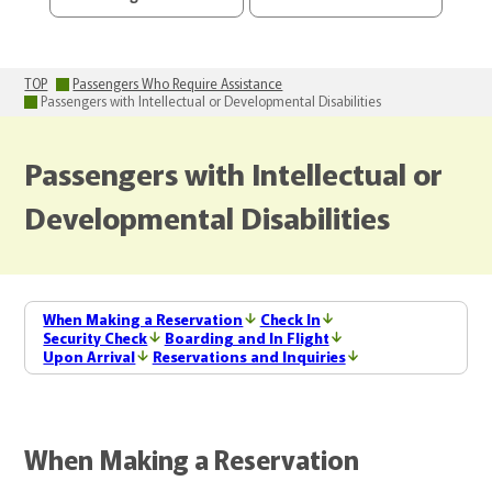
TOP
Passengers Who Require Assistance
Passengers with Intellectual or Developmental Disabilities
Passengers with Intellectual or
Developmental Disabilities
When Making a Reservation
Check In
Security Check
Boarding and In Flight
Upon Arrival
Reservations and Inquiries
When Making a Reservation