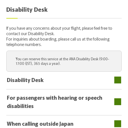
Disability Desk
If you have any concerns about your flight, please feel free to
contact our Disability Desk.
For inquiries about boarding, please call us at the following
telephone numbers.
You can reserve this service at the ANA Disability Desk (9:00-
17:00 (JST), 365 days a year).
Disability Desk
For passengers with hearing or speech
disabilities
When calling outside Japan