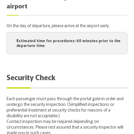
airport
On the day of departure, please arrive at the airport early.
Estimated time for procedures: 60 minutes prior to the
departure time
Security Check
Each passenger must pass through the portal gate in order and
undergo the security inspection. (Simplified inspections or
preferential treatment at security checks for reasons of a
disability are not acceptable.)
Contact inspection may be required depending on
circumstances. Please rest assured that a security inspector will
guide you in such cases.