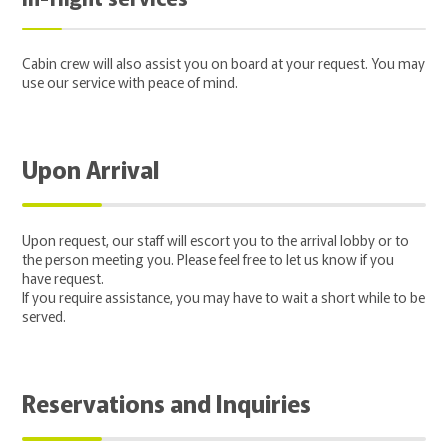
Cabin crew will also assist you on board at your request. You may
use our service with peace of mind.
Upon Arrival
Upon request, our staff will escort you to the arrival lobby or to
the person meeting you. Please feel free to let us know if you
have request.
If you require assistance, you may have to wait a short while to be
served.
Reservations and Inquiries