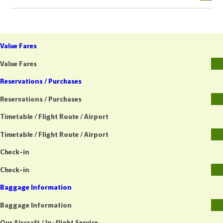
Value Fares
Value Fares
Reservations / Purchases
Reservations / Purchases
Timetable / Flight Route / Airport
Timetable / Flight Route / Airport
Check-in
Check-in
Baggage Information
Baggage Information
Our Aircraft / In-flight Service