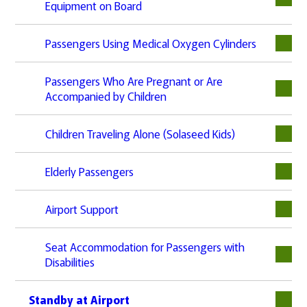
Equipment on Board
Passengers Using Medical Oxygen Cylinders
Passengers Who Are Pregnant or Are
Accompanied by Children
Children Traveling Alone (Solaseed Kids)
Elderly Passengers
Airport Support
Seat Accommodation for Passengers with
Disabilities
Standby at Airport
下層