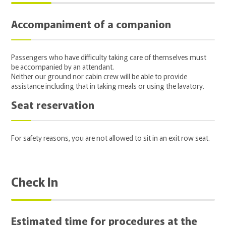
Accompaniment of a companion
Passengers who have difficulty taking care of themselves must
be accompanied by an attendant.
Neither our ground nor cabin crew will be able to provide
assistance including that in taking meals or using the lavatory.
Seat reservation
For safety reasons, you are not allowed to sit in an exit row seat.
Check In
Estimated time for procedures at the