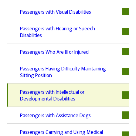
Passengers with Visual Disabilities
Passengers with Hearing or Speech
Disabilities
Passengers Who Are Ill or Injured
Passengers Having Difficulty Maintaining
Sitting Position
Passengers with Intellectual or
Developmental Disabilities
Passengers with Assistance Dogs
Passengers Carrying and Using Medical