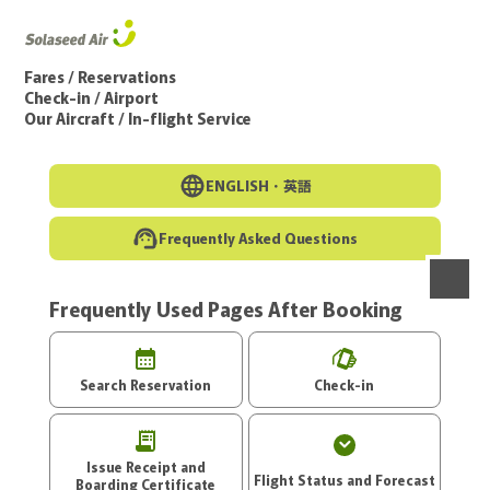
Go to the main text of this page
Fares / Reservations
Check-in / Airport
Our Aircraft / In-flight Service
ENGLISH・
英語
Frequently Asked Questions
Frequently Used Pages After Booking
menu
Search Reservation
Check-in
Issue Receipt and
Flight Status and Forecast
Boarding Certificate