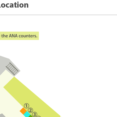
Location