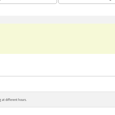
 at different hours.