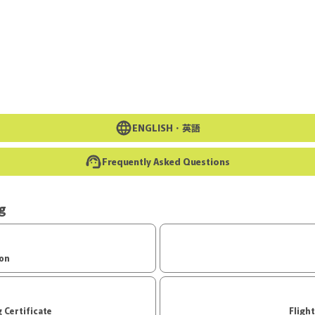
Go to the main text of this page
ENGLISH・
英語
Frequently Asked Questions
ng
ion
d Boarding Certificate
Fligh