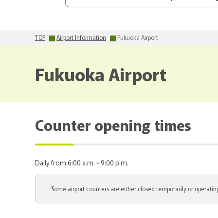
TOP
Airport Information
Fukuoka Airport
Fukuoka Airport
Counter opening times
Daily from 6:00 a.m. - 9:00 p.m.
Some airport counters are either closed temporarily or operating