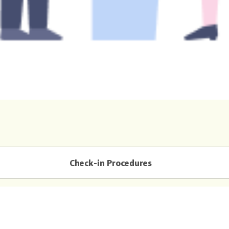
Check-in Procedures