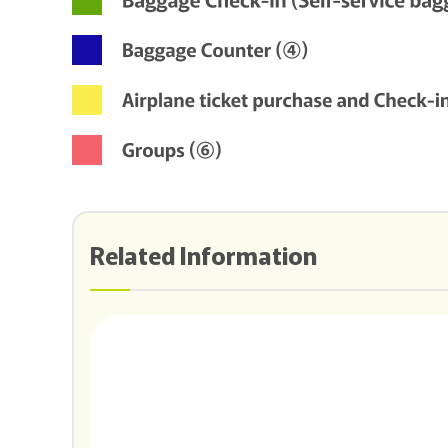
Related Information