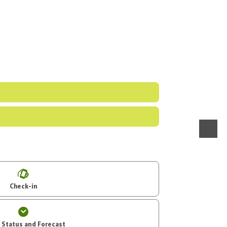
menu
Check-in
t Status and Forecast