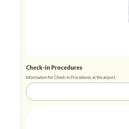
Check-in Procedures
Information for Check-in Procedures at the airport.