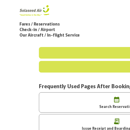
Fares / Reservations
Check-in / Airport
Our Aircraft / In-flight Service
Frequently Used Pages After Booki
Search Reservat
Issue Receipt an