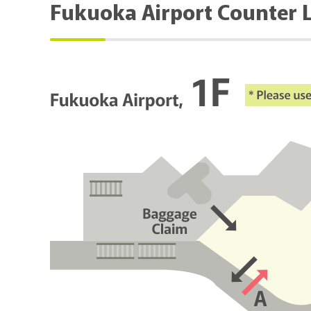
Fukuoka Airport Counter 