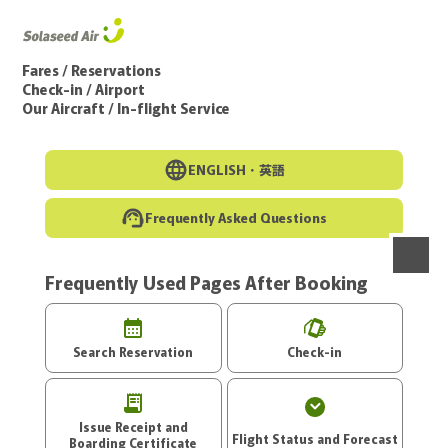
Go to the main text of this page
Fares / Reservations
Check-in / Airport
Our Aircraft / In-flight Service
ENGLISH・
英語
Frequently Asked Questions
Frequently Used Pages After Booking
menu
Search Reservation
Check-in
Issue Receipt and
Flight Status and Forecast
Boarding Certificate