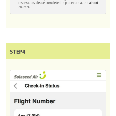
reservation, please complete the procedure at the airport
counter.
STEP4