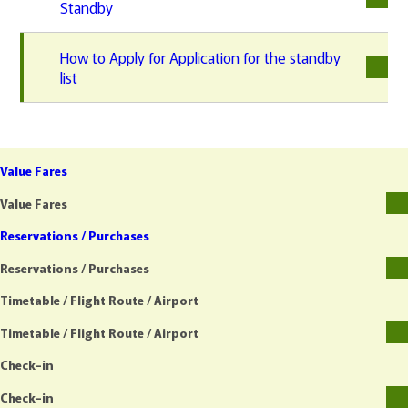
Standby
How to Apply for Application for the standby
list
Value Fares
Value Fares
Reservations / Purchases
Reservations / Purchases
Timetable / Flight Route / Airport
Timetable / Flight Route / Airport
Check-in
Check-in