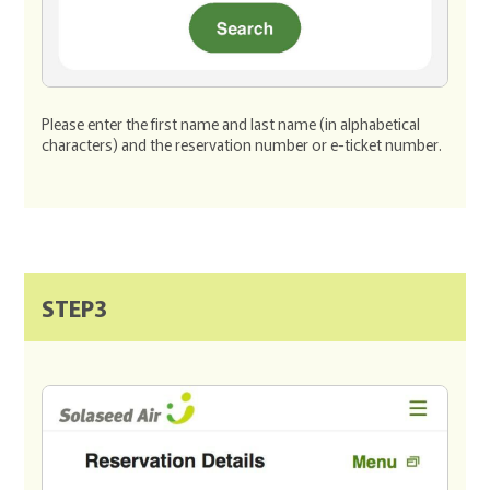
Please enter the first name and last name (in alphabetical
characters) and the reservation number or e-ticket number.
STEP3