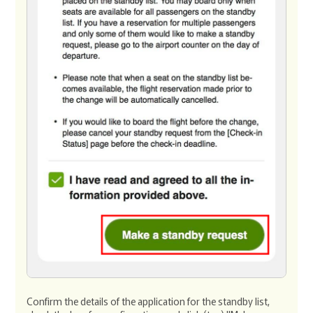
Confirm the details of the application for the standby list,