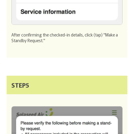
After confirming the checked-in details, click (tap) "Make a
Standby Request."
STEP5