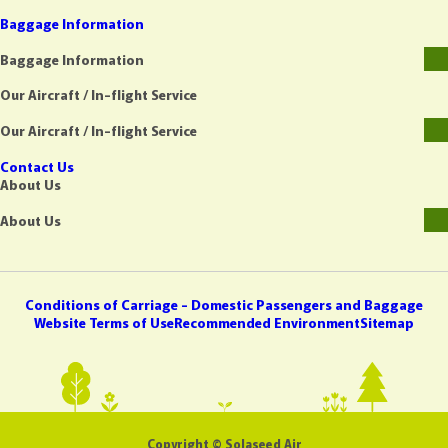
Baggage Information
Baggage Information
Our Aircraft / In-flight Service
Our Aircraft / In-flight Service
Contact Us
About Us
About Us
Conditions of Carriage - Domestic Passengers and Baggage
Website Terms of Use
Recommended Environment
Sitemap
Copyright © Solaseed Air