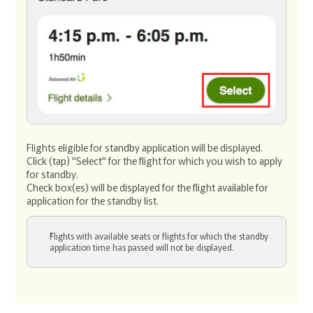
Flights eligible for standby application will be displayed.
Click (tap) "Select" for the flight for which you wish to apply
for standby.
Check box(es) will be displayed for the flight available for
application for the standby list.
Flights with available seats or flights for which the standby
application time has passed will not be displayed.