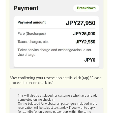
After confirming your reservation details, click (tap) "Please
proceed to online check-in."
This will also be displayed for customers who have already
completed online check-in.
On the Solaseed Air website, all passengers included in the
reservation will be subject to standby. If you wish to apply
for standby for only some passengers within the same