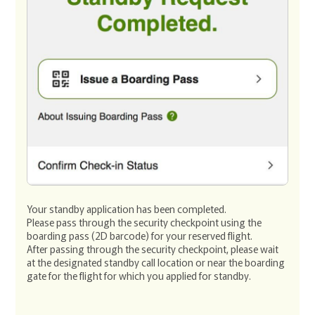
Your standby application has been completed.
Please pass through the security checkpoint using the
boarding pass (2D barcode) for your reserved flight.
After passing through the security checkpoint, please wait
at the designated standby call location or near the boarding
gate for the flight for which you applied for standby.