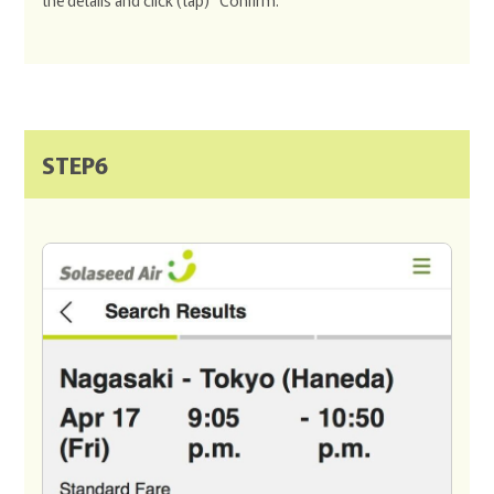
the details and click (tap) "Confirm."
STEP6