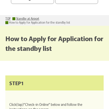
TOP
Standby at Airport
How to Apply for Application for the standby list
How to Apply for Application for
the standby list
STEP1
Click(tap)"Check-in Online" below and follow the
instructions on the screen.