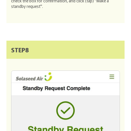
check the box for confirmation, and click (tap) "Make a
standby request".
STEP8