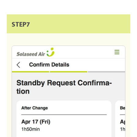
STEP7