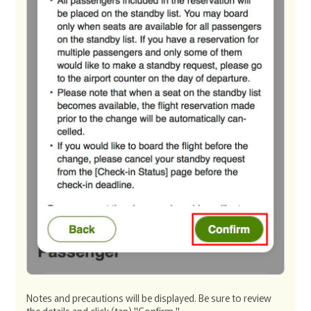
Notes and precautions will be displayed. Be sure to review