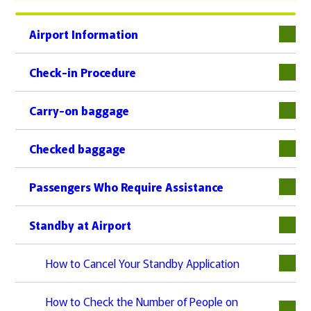
Airport Information
下層
Check-in Procedure
下層
Carry-on baggage
Checked baggage
Passengers Who Require Assistance
下層
Standby at Airport
下層
How to Cancel Your Standby Application
How to Check the Number of People on