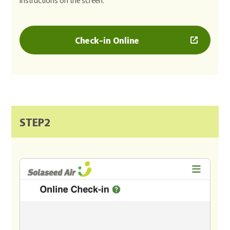
Check-in Online
STEP2